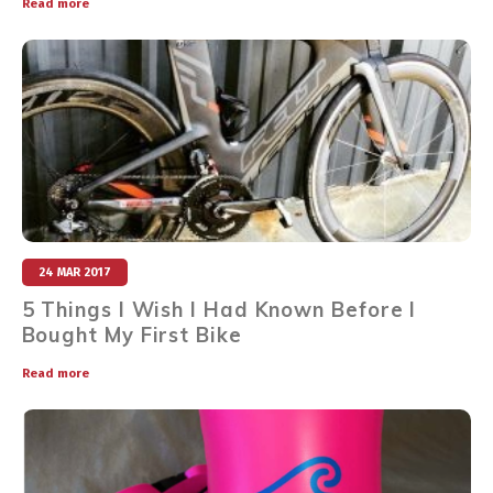
Read more
24 MAR 2017
5 Things I Wish I Had Known Before I
Bought My First Bike
Read more