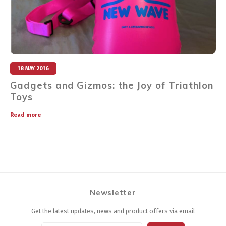
18 MAY 2016
Gadgets and Gizmos: the Joy of Triathlon
Toys
Read more
Newsletter
Get the latest updates, news and product offers via email