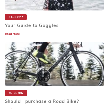
8 AUG 2017
Your Guide to Goggles
Read more
24 JUL 2017
Should I purchase a Road Bike?