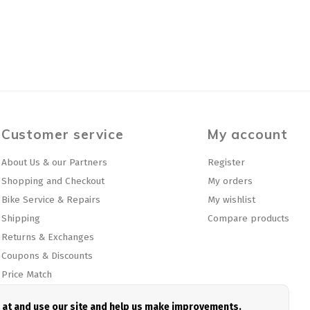
Customer service
My account
About Us & our Partners
Register
Shopping and Checkout
My orders
Bike Service & Repairs
My wishlist
Shipping
Compare products
Returns & Exchanges
Coupons & Discounts
Price Match
Privacy policy
e at and use our site and help us make improvements.