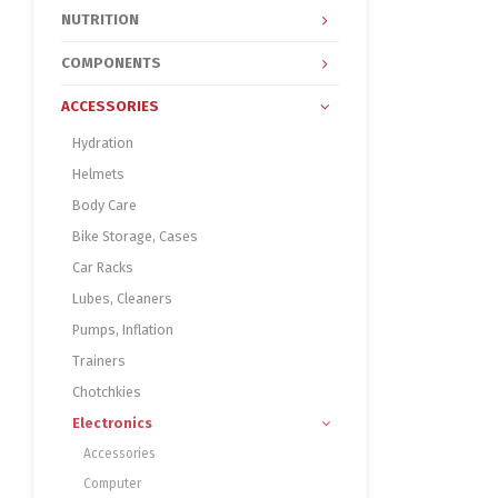
NUTRITION
COMPONENTS
ACCESSORIES
Hydration
Helmets
Body Care
Bike Storage, Cases
Car Racks
Lubes, Cleaners
Pumps, Inflation
Trainers
Chotchkies
Electronics
Accessories
Computer