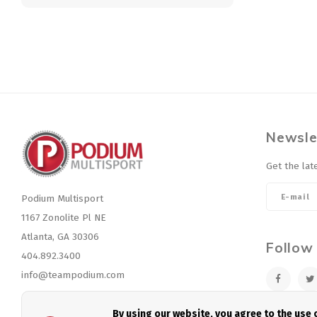
Newsle
Get the lat
Podium Multisport
1167 Zonolite Pl NE
Atlanta, GA 30306
Follow
404.892.3400
info@teampodium.com
By using our website, you agree to the use