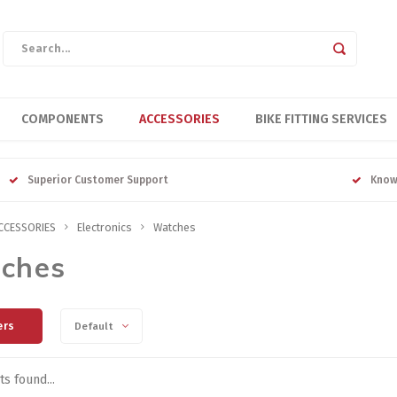
COMPONENTS
ACCESSORIES
BIKE FITTING SERVICES
Superior Customer Support
Know
CCESSORIES
Electronics
Watches
ches
ers
Default
s found...