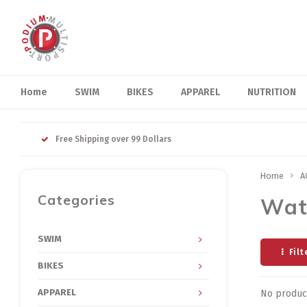
Home
SWIM
BIKES
APPAREL
NUTRITION
Free Shipping over 99 Dollars
Home
A
Categories
Wat
SWIM
Filt
BIKES
APPAREL
No product