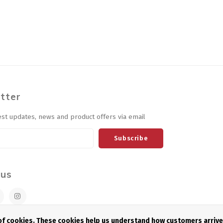
tter
est updates, news and product offers via email
Subscribe
 us
 of cookies. These cookies help us understand how customers arriv