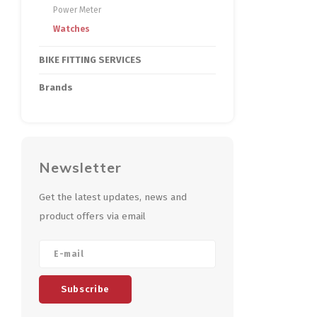
Power Meter
Watches
BIKE FITTING SERVICES
Brands
Newsletter
Get the latest updates, news and
product offers via email
Subscribe