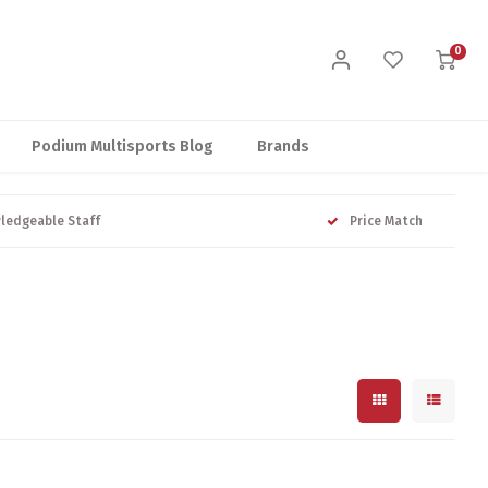
0
Podium Multisports Blog
Brands
ledgeable Staff
Price Match