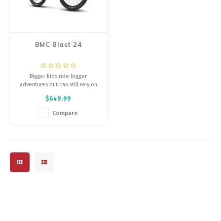
Energy Gel
Derailleurs, Shifters
Pumps, Inflation
Forks
Trainers
BMC Blast 24
Pedals
Chotchkies
Bigger kids ride bigger
Saddles
Electronics
adventures but can still rely on
the same dependable and
$649.99
lightweight fun.
Seatpost, Stems, Handlebars
Compare
Tires, Tubes, Sealant
Bearings, Headsets
Build Kits