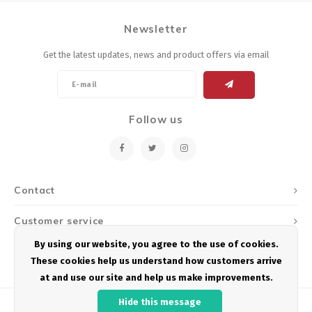
Newsletter
Get the latest updates, news and product offers via email
Follow us
Contact
Customer service
By using our website, you agree to the use of cookies.
My account
These cookies help us understand how customers arrive
at and use our site and help us make improvements.
Hide this message