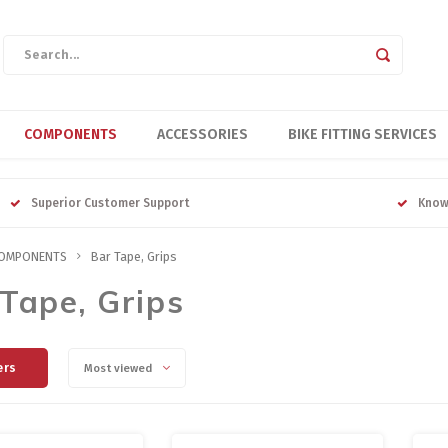
COMPONENTS
ACCESSORIES
BIKE FITTING SERVICES
Superior Customer Support
Know
OMPONENTS
Bar Tape, Grips
Tape, Grips
ers
Most viewed