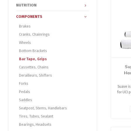
NUTRITION
COMPONENTS
Brakes
Cranks, Chainrings
Wheels
Bottom Brackets
Bar Tape, Grips
Su
Cassettes, Chains
Ha
Derailleurs, Shifters
Forks
Suave is
Pedals
for UCI 
Floors
Saddles
perf
Seatpost, Stems, Handlebars
Supacaz
tape w
Tires, Tubes, Sealant
Suav
Bearings, Headsets
stretch