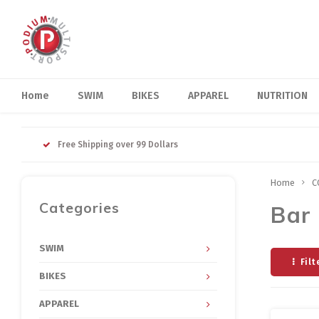
Home
SWIM
BIKES
APPAREL
NUTRITION
Free Shipping over 99 Dollars
Home
C
Categories
Bar 
SWIM
Filt
BIKES
APPAREL