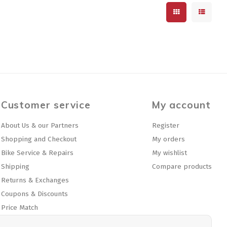
Customer service
My account
About Us & our Partners
Register
Shopping and Checkout
My orders
Bike Service & Repairs
My wishlist
Shipping
Compare products
Returns & Exchanges
Coupons & Discounts
Price Match
Privacy policy