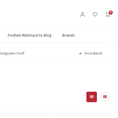
0
Podium Multisports Blog
Brands
ledgeable Staff
Price Match