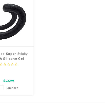
or a clean wrap and
smoot
az Super Sticky
h Silicone Gel
ndlebar Tape
$42.99
Compare