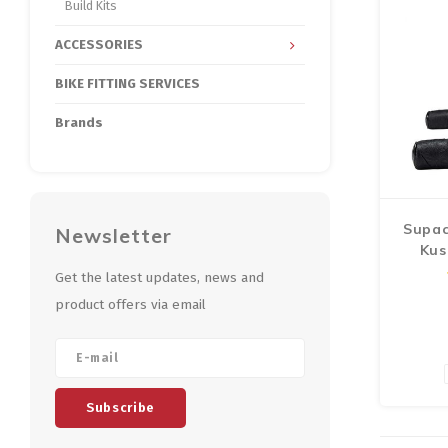
make f
Build Kits
ACCESSORIES
BIKE FITTING SERVICES
Brands
Supac
Newsletter
Kus
Ha
Get the latest updates, news and
product offers via email
Subscribe