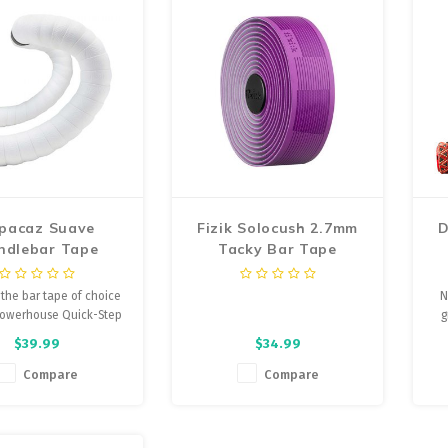
pacaz Suave
Fizik Solocush 2.7mm
D
ndlebar Tape
Tacky Bar Tape
 the bar tape of choice
N
powerhouse Quick-Step
g
 cycling team. Fusing
$39.99
$34.99
ormance and style,
 delivers the only bar
Compare
Compare
orth dreaming about.
e feathered edges,
iness, and silicone gel