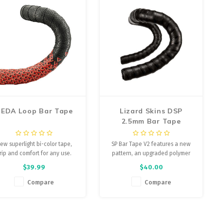
EDA Loop Bar Tape
Lizard Skins DSP
2.5mm Bar Tape
ew superlight bi-color tape,
SP Bar Tape V2 features a new
rip and comfort for any use.
pattern, an upgraded polymer
and a screw-in bar plug.
$39.99
$40.00
Compare
Compare