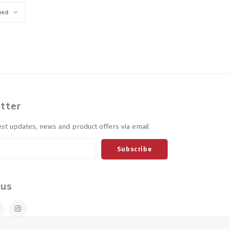
wed
tter
est updates, news and product offers via email
Subscribe
 us