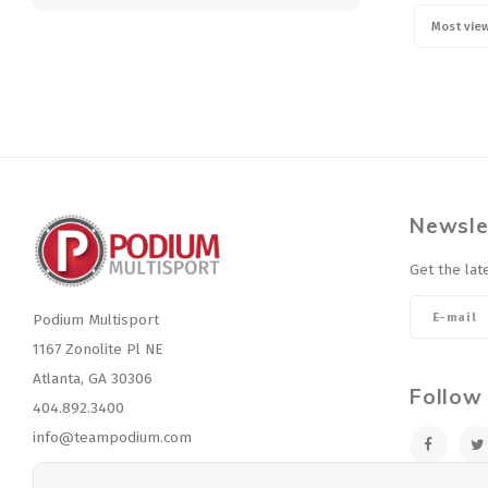
Most vie
Newsle
Get the lat
Podium Multisport
1167 Zonolite Pl NE
Atlanta, GA 30306
Follow
404.892.3400
info@teampodium.com