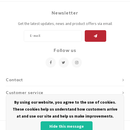
Newsletter
Get the latest updates, news and product offers via email
Follow us
Contact
Customer service
By using our website, you agree to the use of cookies.
My account
These cookies help us understand how customers arrive
at and use our site and help us make improvements.
Hide this message