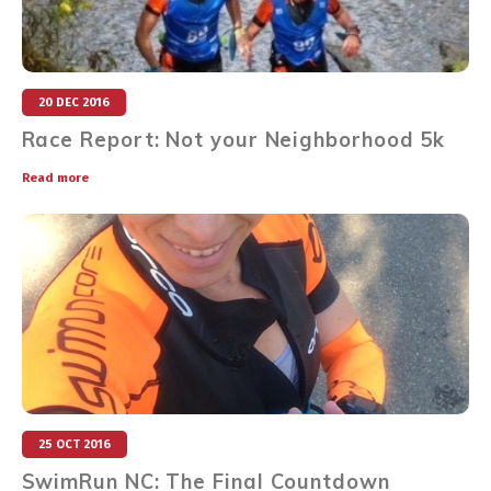
20 DEC 2016
Race Report: Not your Neighborhood 5k
Read more
25 OCT 2016
SwimRun NC: The Final Countdown