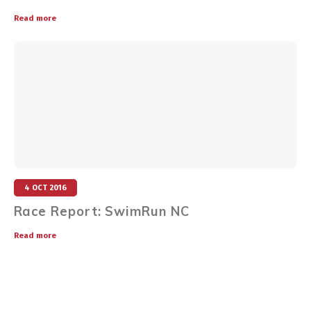
Read more
4 OCT 2016
Race Report: SwimRun NC
Read more