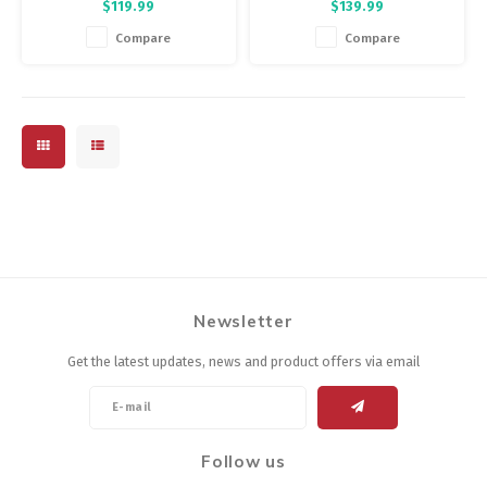
$119.99
$139.99
fabric, four-way-stretch sleeves
to dry and blocks more than
with raw-cut endings, and a
90% of UV rays on your back. A
Compare
Compare
drop-tail construction.
great choice for your long
summer rides, or add a base
layer and it's a three-season
jersey.
Newsletter
Get the latest updates, news and product offers via email
Follow us