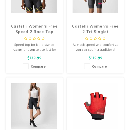
Energy Gel
Derailleurs, Shifters
Pumps, Inflation
Forks
Trainers
Castelli Women's Free
Castelli Women's Free
Speed 2 Race Top
2 Tri Singlet
Pedals
Chotchkies
Speed top for full-distance
As much speed and comfort as
Saddles
Electronics
racing, or even to use just for
you can get in a traditional
the bike leg for improved aero
sleeveless tri top.
$139.99
$119.99
performance. Includes a
Seatpost, Stems, Handlebars
fastener to attach to shorts.
Compare
Compare
Tires, Tubes, Sealant
Bearings, Headsets
Build Kits