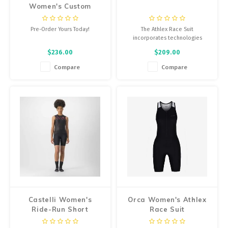
Women's Custom
Bibshorts
Pre-Order Yours Today!
The Athlex Race Suit
incorporates technologies
focused on improving
$236.00
$209.00
aerodynamics, with the goal of
providing maximum performance
Compare
Compare
in triathlon events.
Castelli Women's
Orca Women's Athlex
Ride-Run Short
Race Suit