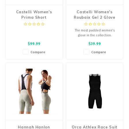
Castelli Women's
Castelli Women's
Prima Short
Roubaix Gel 2 Glove
The most padded women's
glove in the collection.
$99.99
$39.99
Compare
Compare
Hannah Hanlon
Orca Athlex Race Suit