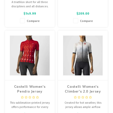
A triathlon short for all three
disciplines and all distances.
$149.99
$209.00
Compare
Compare
Castelli Women's
Castelli Women's
Pendio Jersey
Climber's 2.0 Jersey
This sublimation-printed jersey
Created for hot weather, this
offers performance for every
jersey allows ample airflow
ride, with the perfect main body
through the front fabric, is quick