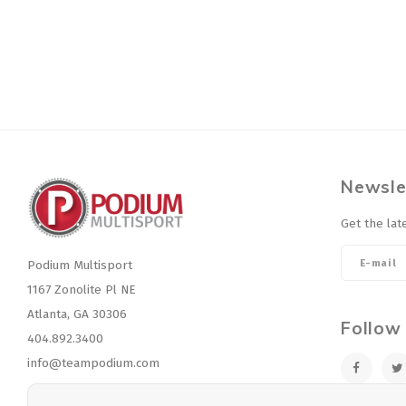
Newsle
Get the lat
Podium Multisport
1167 Zonolite Pl NE
Atlanta, GA 30306
Follow
404.892.3400
info@teampodium.com