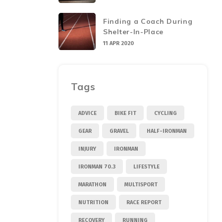
Finding a Coach During
Shelter-In-Place
11 APR 2020
Tags
ADVICE
BIKE FIT
CYCLING
GEAR
GRAVEL
HALF-IRONMAN
INJURY
IRONMAN
IRONMAN 70.3
LIFESTYLE
MARATHON
MULTISPORT
NUTRITION
RACE REPORT
RECOVERY
RUNNING