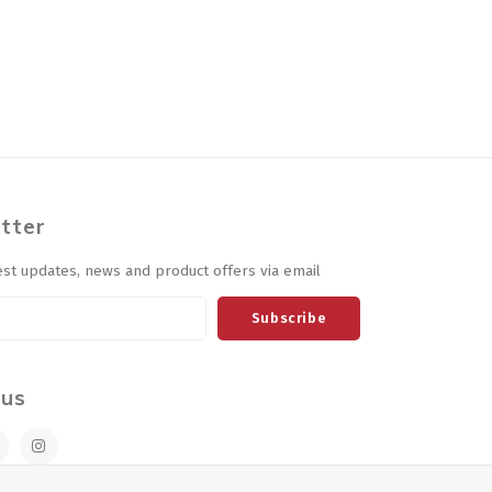
tter
est updates, news and product offers via email
Subscribe
 us