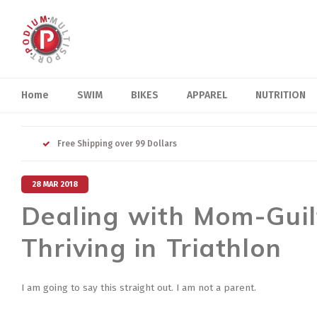
Home
SWIM
BIKES
APPAREL
NUTRITION
Free Shipping over 99 Dollars
28 MAR 2018
Dealing with Mom-Guil
Thriving in Triathlon
I am going to say this straight out. I am not a parent.