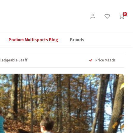
0
Podium Multisports Blog
Brands
ledgeable Staff
Price Match