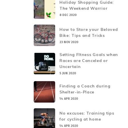
Holiday Shopping Guide:
The Weekend Warrior
8 DEC 2020
How to Store your Beloved
Bike: Tips and Tricks
23 NOV 2020
Setting FItness Goals when
Races are Canceled or
Uncertain
5 JUN 2020
Finding a Coach during
Shelter-in-Place
14 APR 2020
No excuses: Training tips
for cycling at home
14 APR 2020