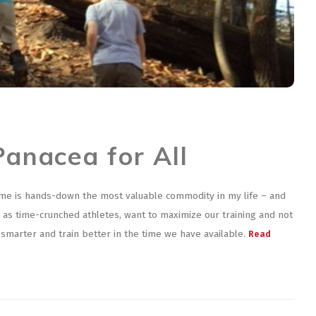
Panacea for All
ime is hands-down the most valuable commodity in my life – and
 we, as time-crunched athletes, want to maximize our training and not
n smarter and train better in the time we have available.
Read