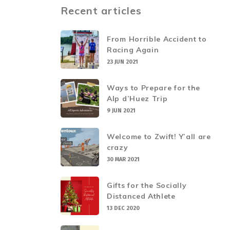
Recent articles
From Horrible Accident to
Racing Again
23 JUN 2021
Ways to Prepare for the
Alp d’Huez Trip
9 JUN 2021
Welcome to Zwift! Y’all are
crazy
30 MAR 2021
Gifts for the Socially
Distanced Athlete
13 DEC 2020