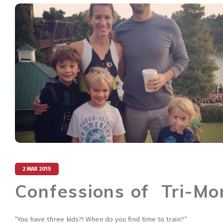
2 MAR 2015
Confessions of Tri-M
“You have three kids?! When do you find time to train?”