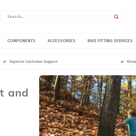
COMPONENTS
ACCESSORIES
BIKE FITTING SERVICES
Superior Customer Support
Know
t and