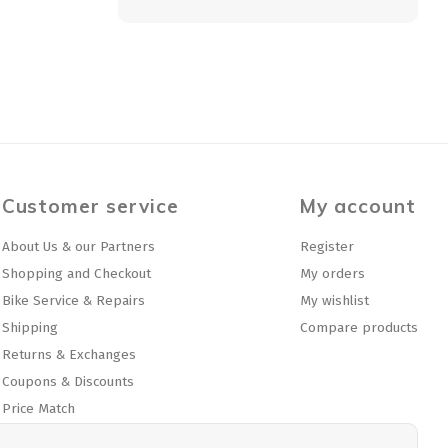
Customer service
My account
About Us & our Partners
Register
Shopping and Checkout
My orders
Bike Service & Repairs
My wishlist
Shipping
Compare products
Returns & Exchanges
Coupons & Discounts
Price Match
Privacy policy