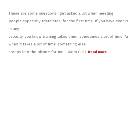
These are some questions I get asked a lot when meeting
people,especially triathletes, for the first time. If you have ever r
in any
capacity, you know training takes time…sometimes a lot of time. A
when it takes a lot of time, something else
creeps into the picture for me – Mom Guilt.
Read more