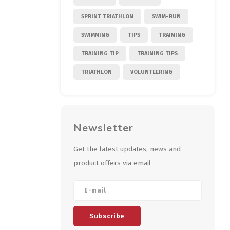
SPRINT TRIATHLON
SWIM-RUN
SWIMMING
TIPS
TRAINING
TRAINING TIP
TRAINING TIPS
TRIATHLON
VOLUNTEERING
Newsletter
Get the latest updates, news and
product offers via email
Subscribe