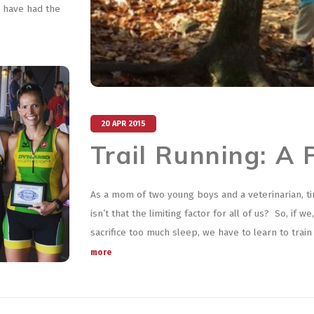
I have had the
20 APR 2015
Trail Running: A 
As a mom of two young boys and a veterinarian, t
isn’t that the limiting factor for all of us? So, if
sacrifice too much sleep, we have to learn to trai
more