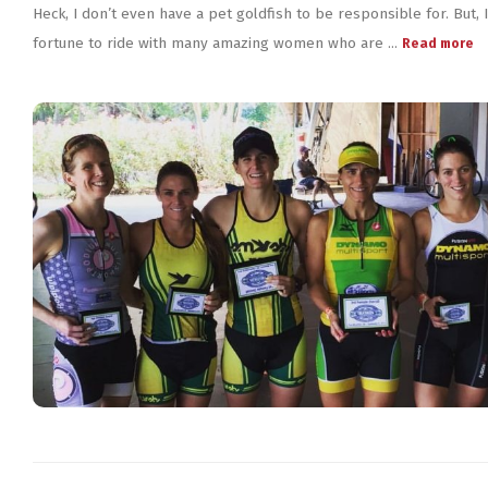
Heck, I don’t even have a pet goldfish to be responsible for. But, 
fortune to ride with many amazing women who are ...
Read more