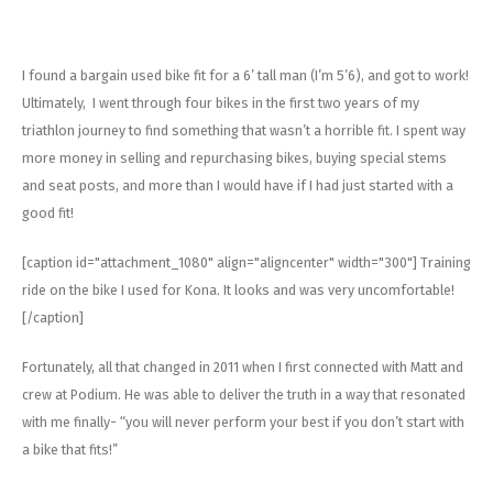
I found a bargain used bike fit for a 6’ tall man (I’m 5’6), and got to work!
Ultimately, I went through four bikes in the first two years of my
triathlon journey to find something that wasn’t a horrible fit. I spent way
more money in selling and repurchasing bikes, buying special stems
and seat posts, and more than I would have if I had just started with a
good fit!
[caption id="attachment_1080" align="aligncenter" width="300"]
Training
ride on the bike I used for Kona. It looks and was very uncomfortable!
[/caption]
Fortunately, all that changed in 2011 when I first connected with Matt and
crew at Podium. He was able to deliver the truth in a way that resonated
with me finally- “you will never perform your best if you don’t start with
a bike that fits!”