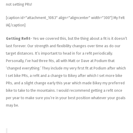
not setting PRs!
[caption id="attachment_1083" align="aligncenter" width="300"]
My Felt
IA[/caption]
Getting Refit
- Yes we covered this, but the thing about a fit is it doesn’t
last forever. Our strength and flexibility changes over time as do our
target distances. It’s important to head in for a refit periodically.
Personally, I’ve had three fits, all with Matt or Dave at Podium that
‘changed everything.’ They include my very first fit at Podium after which
I set bike PRs, a refit and a change to Bikey after which I set more bike
PRs, and a slight change early this year which made Bikey my preferred
bike to take to the mountains. I would recommend getting a refit once
per year to make sure you’re in your best position whatever your goals
may be.