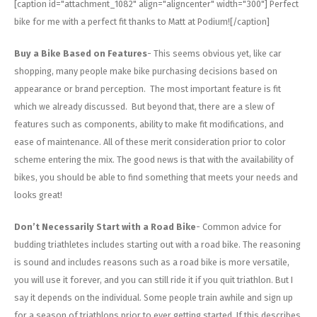
[caption id="attachment_1082" align="aligncenter" width="300"]
Perfect
bike for me with a perfect fit thanks to Matt at Podium![/caption]
Buy a Bike Based on Features
- This seems obvious yet, like car
shopping, many people make bike purchasing decisions based on
appearance or brand perception. The most important feature is fit
which we already discussed. But beyond that, there are a slew of
features such as components, ability to make fit modifications, and
ease of maintenance. All of these merit consideration prior to color
scheme entering the mix. The good news is that with the availability of
bikes, you should be able to find something that meets your needs and
looks great!
Don’t Necessarily Start with a Road Bike
- Common advice for
budding triathletes includes starting out with a road bike. The reasoning
is sound and includes reasons such as a road bike is more versatile,
you will use it forever, and you can still ride it if you quit triathlon. But I
say it depends on the individual. Some people train awhile and sign up
for a season of triathlons prior to ever getting started. If this describes