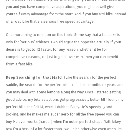
you and you have competitive aspirations, you might as well give
yourself every advantage from the start. And if you buy a tri bike instead
of a road bike that’s a serious free speed advantage!
One more thing to mention on this topic. Some say that a fast bike is
only for ‘serious’ athletes. I would argue the opposite actually. If your
desire is to get to T2 faster, for any reason, whether it be for
competitive reasons, or just to get it over with, then you can benefit
from a fast bike!
Keep Searching for that Match!
Like the search for the perfect
saddle, the search for the perfect bike could take months or years and
you may deal with some lemons along the way. Once I started getting
good advice, my bike selections got progressively better till I found my
perfect bike, the Felt IA, which I dubbed Bikey. He’s speedy, good
looking, and he makes me super aero for all the free speed you can
buy. He even works (harder) when I’m not in perfect shape. With bikey in
tow I’m a heck of a lot faster than I would be otherwise even when I’m