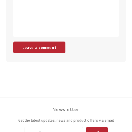
Leave a comment
Newsletter
Get the latest updates, news and product offers via email