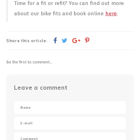
Time for a fit or refit? You can find out more
about our bike fits and book online
here
.
Share this article:
Be the first to comment...
Leave a comment