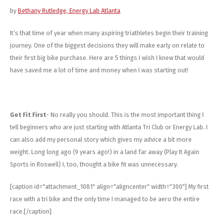
Energy Gel
Derailleurs, Shifters
Pumps, Inflation
by
Bethany Rutledge, Energy Lab Atlanta
Forks
Trainers
It’s that time of year when many aspiring triathletes begin their training
journey. One of the biggest decisions they will make early on relate to
Pedals
Chotchkies
their first big bike purchase. Here are 5 things I wish I knew that would
have saved me a lot of time and money when I was starting out!
Saddles
Electronics
Seatpost, Stems, Handlebars
Get Fit First
- No really you should. This is the most important thing I
tell beginners who are just starting with Atlanta Tri Club or Energy Lab. I
Tires, Tubes, Sealant
can also add my personal story which gives my advice a bit more
Bearings, Headsets
weight. Long long ago (9 years ago!) in a land far away (Play It Again
Sports in Roswell) I, too, thought a bike fit was unnecessary.
Build Kits
[caption id="attachment_1081" align="aligncenter" width="300"]
My first
race with a tri bike and the only time I managed to be aero the entire
race.[/caption]