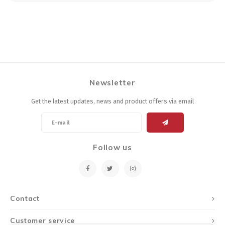
Newsletter
Get the latest updates, news and product offers via email
Follow us
Contact
Customer service