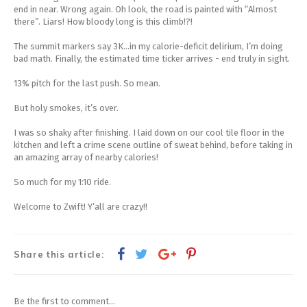
end in near. Wrong again. Oh look, the road is painted with “Almost
there”. Liars! How bloody long is this climb!?!
The summit markers say 3K...in my calorie-deficit delirium, I’m doing
bad math. Finally, the estimated time ticker arrives - end truly in sight.
13% pitch for the last push. So mean.
But holy smokes, it’s over.
I was so shaky after finishing. I laid down on our cool tile floor in the
kitchen and left a crime scene outline of sweat behind, before taking in
an amazing array of nearby calories!
So much for my 1:10 ride.
Welcome to Zwift! Y’all are crazy!!
Share this article:
Be the first to comment...