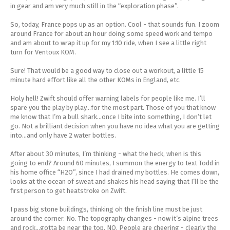
in gear and am very much still in the “exploration phase”.
Energy Gel
Derailleurs, Shifters
Pumps, Inflation
So, today, France pops up as an option. Cool - that sounds fun. I zoom
Forks
Trainers
around France for about an hour doing some speed work and tempo
and am about to wrap it up for my 1:10 ride, when I see a little right
turn for Ventoux KOM.
Pedals
Chotchkies
Sure! That would be a good way to close out a workout, a little 15
minute hard effort like all the other KOMs in England, etc.
Saddles
Electronics
Holy hell! Zwift should offer warning labels for people like me. I’ll
Seatpost, Stems, Handlebars
spare you the play by play...for the most part. Those of you that know
me know that I’m a bull shark...once I bite into something, I don’t let
go. Not a brilliant decision when you have no idea what you are getting
Tires, Tubes, Sealant
into...and only have 2 water bottles.
After about 30 minutes, I’m thinking - what the heck, when is this
Bearings, Headsets
going to end? Around 60 minutes, I summon the energy to text Todd in
his home office “H2O”, since I had drained my bottles. He comes down,
looks at the ocean of sweat and shakes his head saying that I’ll be the
Build Kits
first person to get heatstroke on Zwift.
I pass big stone buildings, thinking oh the finish line must be just
around the corner. No. The topography changes - now it’s alpine trees
and rock...gotta be near the top. NO. People are cheering - clearly the