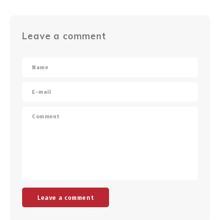
Leave a comment
Leave a comment