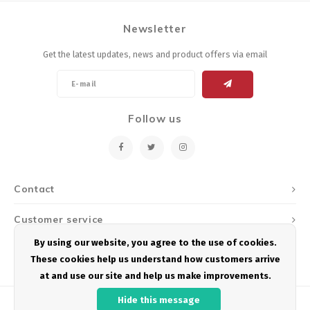
Newsletter
Get the latest updates, news and product offers via email
Follow us
Contact
Customer service
By using our website, you agree to the use of cookies.
My account
These cookies help us understand how customers arrive
at and use our site and help us make improvements.
Hide this message