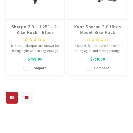
Energy Gel
Derailleurs, Shifters
Pumps, Inflation
Forks
Sherpa 2.0 - 1.25" - 2-
Kuat Sherpa 2.0 Hitch
Trainers
Bike Rack - Black
Mount Bike Rack
Pedals
Metallic and Gray
Chotchkies
Anodize
In Nepal, Sherpas are known for
In Nepal, Sherpas are known for
Saddles
being agile and strong enough
being agile and strong enough
Electronics
to carry everything you need.
to carry everything you need.
$759.00
$759.00
Same here.
Same here.
Seatpost, Stems, Handlebars
Compare
Compare
Tires, Tubes, Sealant
Bearings, Headsets
Build Kits