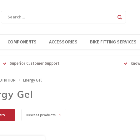
COMPONENTS
ACCESSORIES
BIKE FITTING SERVICES
Superior Customer Support
Know
UTRITION
Energy Gel
rgy Gel
ers
Newest products