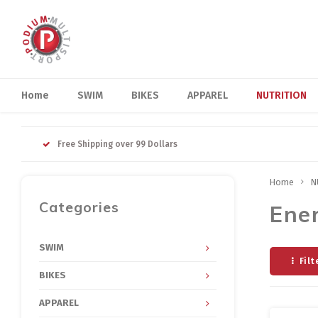
Home
SWIM
BIKES
APPAREL
NUTRITION
Free Shipping over 99 Dollars
Home
N
Categories
Ene
SWIM
Filt
BIKES
APPAREL