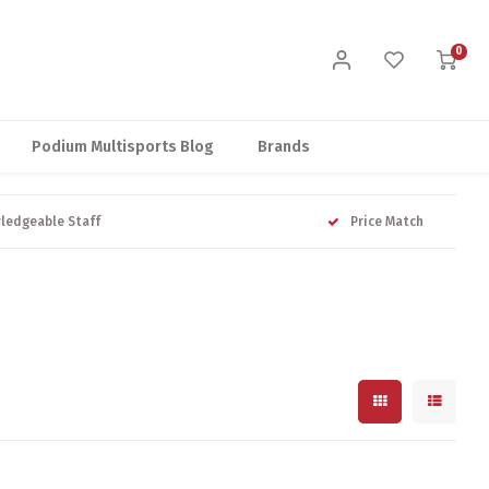
0
Podium Multisports Blog
Brands
ledgeable Staff
Price Match