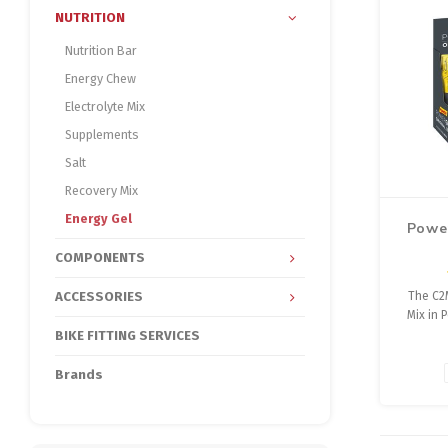
NUTRITION
Nutrition Bar
Energy Chew
Electrolyte Mix
Supplements
Salt
Recovery Mix
Energy Gel
Powe
COMPONENTS
ACCESSORIES
The C2
Mix in
Shots En
BIKE FITTING SERVICES
for r
transpor
Brands
musc
endu