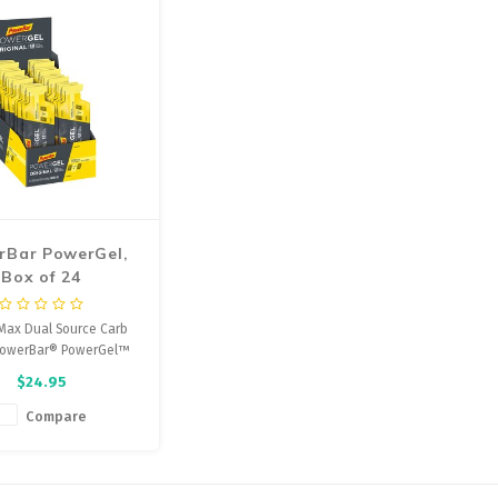
rBar PowerGel,
Box of 24
Max Dual Source Carb
 PowerBar® PowerGel™
ergy Chews is designed
$24.95
apid absorption and
t of energy to working
Compare
les to help improve
rance performance.