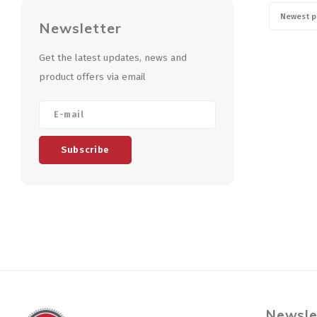
Newest p
Newsletter
Get the latest updates, news and
product offers via email
Subscribe
Newsle