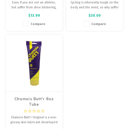
Even if you are not an athlete,
Cycling is inherently tough on the
but suffer from shoe blistering,
body and the mind, so why suffer
inner thigh, under arm, and bra
more than you have to? Don’t
$13.99
$30.00
strap chafing, spraying SKIN SLICK
add saddle sores to the list of
will alleviate uncomfortable
elements you’re battling while
Compare
Compare
rubbing.
riding your bike.
Chamois Butt'r 8oz
Tube
Chamois Butt’r Original is a non-
greasy skin lubricant developed
by cyclists for use with all