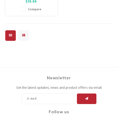
$19.99
chamois. It immediately
improves riding comfort &
Compare
soothes already chafed or
irritated skin.
Newsletter
Get the latest updates, news and product offers via email
Follow us