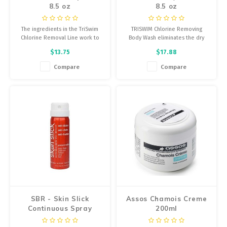
8.5 oz
8.5 oz
The ingredients in the TriSwim
TRISWIM Chlorine Removing
Chlorine Removal Line work to
Body Wash eliminates the dry
neutralize and remove the
itchy feeling, soothing dry skin
$13.75
$17.88
Chlorine, Bromine, Salt Water
by completely and effectively
and chemical odor from your
eliminating Chlorine, Bromine,
Compare
Compare
skin and in your hair.
salt water and chemical odor
while re-hydrating the skin.
SBR - Skin Slick
Assos Chamois Creme
Continuous Spray
200ml
Lubricant - 1.5oz