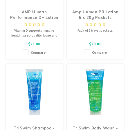
AMP Human
Amp Human PR Lotion
Performance D+ Lotion
5 x 20g Packets
- 30ml Bottle, Single
Vitamin D supports immune
Pack of 5 travel packets.
health, sleep quality, bone and
muscle health, and brain
$25.00
$20.00
function. Powered by InnerEdge
technology, D+ Lotion contains
Compare
Compare
5000 IU and delivers it directly
via the skin.
TriSwim Shampoo -
TriSwim Body Wash -