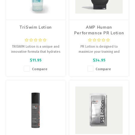
Energy Gel
Derailleurs, Shifters
Pumps, Inflation
Forks
TriSwim Lotion
AMP Human
Trainers
Performance PR Lotion
Pedals
- 10.6oz
Chotchkies
TRISWIM Lotion is a unique and
PR Lotion is designed to
Saddles
innovative formula that hydrates
maximize your training and
Electronics
and moisturizes the skin while
recovery by unlocking bicarb, a
$11.95
$34.95
neutralizing Chlorine, Bromine
natural electrolyte that
Seatpost, Stems, Handlebars
and salt water odor.
improves muscle function and
Compare
Compare
helps you combat fatigue during
Tires, Tubes, Sealant
hard workouts.
Bearings, Headsets
Build Kits