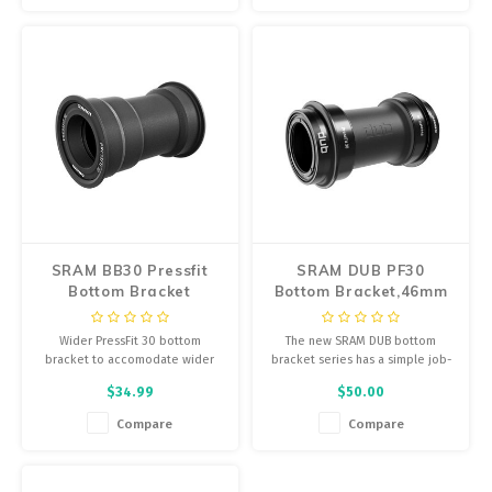
SRAM BB30 Pressfit
SRAM DUB PF30
Bottom Bracket
Bottom Bracket,46mm
x 68/73mm
Wider PressFit 30 bottom
The new SRAM DUB bottom
bracket to accomodate wider
bracket series has a simple job-
bottom bracket specifications.
connect your crankarms and
$34.99
$50.00
protect the smooth, long-lasting
application of power to your
Compare
Compare
drivetrain.