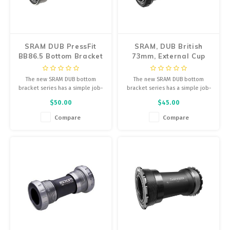
Energy Gel
Pumps, Inflation
Derailleurs, Shifters
Trainers
SRAM DUB PressFit
SRAM, DUB British
Forks
BB86.5 Bottom Bracket
73mm, External Cup
Chotchkies
(Road), 41mm x 86mm
BB, British, 73mm,
Pedals
28.99mm
The new SRAM DUB bottom
The new SRAM DUB bottom
Electronics
bracket series has a simple job-
bracket series has a simple job-
Saddles
connect your crankarms and
connect your crankarms and
$50.00
$45.00
protect the smooth, long-lasting
protect the smooth, long-lasting
application of power to your
application of power to your
Compare
Compare
Seatpost, Stems, Handlebars
drivetrain.
drivetrain.
Tires, Tubes, Sealant
Bearings, Headsets
Build Kits