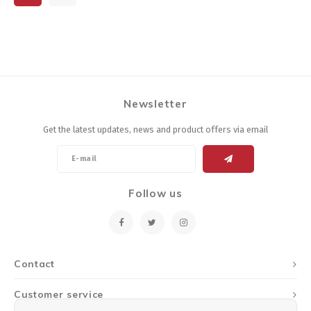
Newsletter
Get the latest updates, news and product offers via email
Follow us
Contact
Customer service