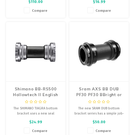
$110.00
$16.99
performance.
Compare
Compare
Shimano BB-RS500
Sram AXS BB DUB
Hollowtech II English
PF30 PF30 BBright or
Bottom Bracket
79mm
The SHIMANO TIAGRA bottom
The new SRAM DUB bottom
bracket uses a new seal
bracket series has a simple job-
construction for long-lasting
connect your crankarms and
$24.99
$50.00
performance.
protect the smooth, long-lasting
application of power to your
Compare
Compare
drivetrain.