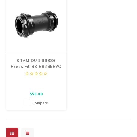
SRAM DUB BB386
Press Fit BB BB386EVO
Spindle
$50.00
Compare