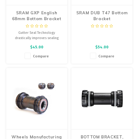
SRAM GXP English
SRAM DUB T47 Bottom
68mm Bottom Bracket
Bracket
Gutter Seal Technology
drastically improves sealing
against the elements while
$45.00
$54.00
reducing seal drag. We've
designed a fresh cup forging for
Compare
Compare
a high-end look.
Wheels Manufacturing
BOTTOM BRACKET,