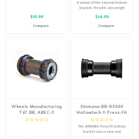
28.99mm, Width:
A variant of the external bottom
73mm, Diameter:
bracket, PressFit cuts weight
42mm
and provides easier installation
$50.00
$46.00
by allowing you to press the
bearing cups into the frame
Compare
Compare
instead of threading them.
Wheels Manufacturing
Shimano BB-RS500
T47 BB, ABEC-3
Hollowtech II Press-Fit
Bearings
Bottom Bracket
The SHIMANO Press Fit bottom
bracket uses a new seal
construction for long-lasting