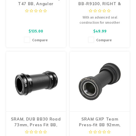
T47 BB, Angular
BB-R9100, RIGHT &
Contact Bearings
LEFT ADAPTER (BSA
THREADED), W/O TL-
With an advanced seal
FC24
construction for smoother
rotation and small ball bearings
$135.00
$49.99
to minimize weight, the
SHIMANO DURA-ACE bottom
Compare
Compare
bracket is offered in both press
fit and threaded options.
SRAM, DUB BB30 Road
SRAM GXP Team
73mm, Press Fit BB,
Press-fit BB 92mm,
BB30A, Spindle:
41mm, 24/22mm