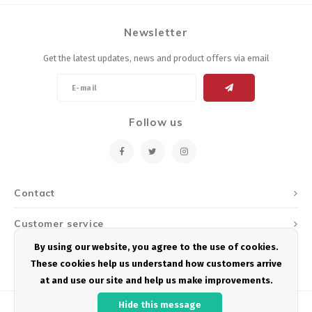
Newsletter
Get the latest updates, news and product offers via email
Follow us
Contact
Customer service
By using our website, you agree to the use of cookies.
My account
These cookies help us understand how customers arrive
at and use our site and help us make improvements.
Hide this message