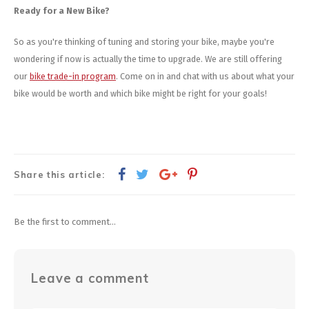
Ready for a New Bike?
So as you're thinking of tuning and storing your bike, maybe you're
wondering if now is actually the time to upgrade. We are still offering
our
bike trade-in program
. Come on in and chat with us about what your
bike would be worth and which bike might be right for your goals!
Share this article:
Be the first to comment...
Leave a comment