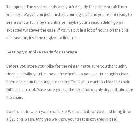
Energy Gel
Derailleurs, Shifters
Pumps, Inflation
It happens. The season ends and you're ready for a little break from
your bike. Maybe you just finished your big race and you're not ready to
Forks
Trainers
see a saddle for a few months or maybe your season didn't go as
expected Whatever the case, if you've put in a lot of hours on the bike
Pedals
Chotchkies
this season, it's time to give it a little TLC.
Saddles
Electronics
Getting your bike ready for storage
Seatpost, Stems, Handlebars
Before you store your bike for the winter, make sure you thoroughly
clean it. Ideally, you'll remove the wheels so you can thoroughly clean
Tires, Tubes, Sealant
them and clean the complete frame. You'll also want to clean the chain
with a chain tool. Make sure you let the bike thoroughly dry and lubricate
Bearings, Headsets
the chain.
Build Kits
Don't want to wash your own bike? We can do it for you! Just bring it for
a $25 bike wash. (And yes we know your seat is covered in pee).