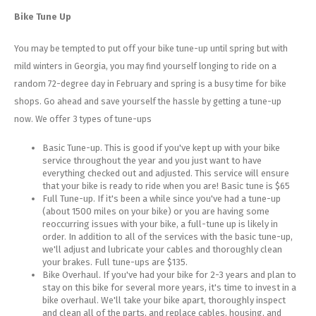
Bike Tune Up
You may be tempted to put off your bike tune-up until spring but with
mild winters in Georgia, you may find yourself longing to ride on a
random 72-degree day in February and spring is a busy time for bike
shops. Go ahead and save yourself the hassle by getting a tune-up
now. We offer 3 types of tune-ups
Basic Tune-up. This is good if you've kept up with your bike
service throughout the year and you just want to have
everything checked out and adjusted. This service will ensure
that your bike is ready to ride when you are! Basic tune is $65
Full Tune-up. If it's been a while since you've had a tune-up
(about 1500 miles on your bike) or you are having some
reoccurring issues with your bike, a full-tune up is likely in
order. In addition to all of the services with the basic tune-up,
we'll adjust and lubricate your cables and thoroughly clean
your brakes. Full tune-ups are $135.
Bike Overhaul. If you've had your bike for 2-3 years and plan to
stay on this bike for several more years, it's time to invest in a
bike overhaul. We'll take your bike apart, thoroughly inspect
and clean all of the parts, and replace cables, housing, and