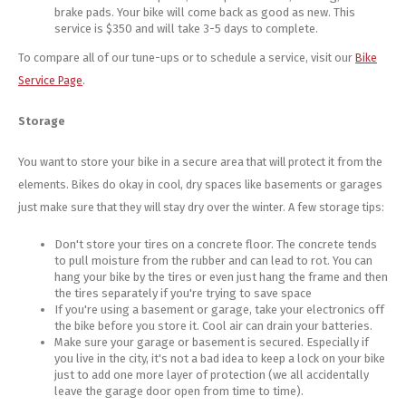
brake pads. Your bike will come back as good as new. This
service is $350 and will take 3-5 days to complete.
To compare all of our tune-ups or to schedule a service, visit our
Bike
Service Page
.
Storage
You want to store your bike in a secure area that will protect it from the
elements. Bikes do okay in cool, dry spaces like basements or garages
just make sure that they will stay dry over the winter. A few storage tips:
Don't store your tires on a concrete floor. The concrete tends
to pull moisture from the rubber and can lead to rot. You can
hang your bike by the tires or even just hang the frame and then
the tires separately if you're trying to save space
If you're using a basement or garage, take your electronics off
the bike before you store it. Cool air can drain your batteries.
Make sure your garage or basement is secured. Especially if
you live in the city, it's not a bad idea to keep a lock on your bike
just to add one more layer of protection (we all accidentally
leave the garage door open from time to time).