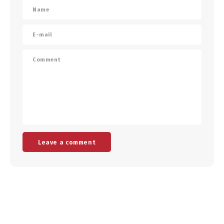
Leave a comment