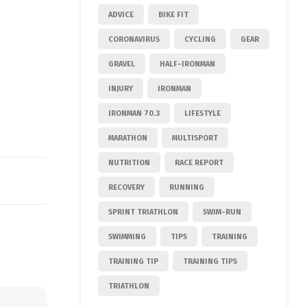
ADVICE
BIKE FIT
CORONAVIRUS
CYCLING
GEAR
GRAVEL
HALF-IRONMAN
INJURY
IRONMAN
IRONMAN 70.3
LIFESTYLE
MARATHON
MULTISPORT
NUTRITION
RACE REPORT
RECOVERY
RUNNING
SPRINT TRIATHLON
SWIM-RUN
SWIMMING
TIPS
TRAINING
TRAINING TIP
TRAINING TIPS
TRIATHLON