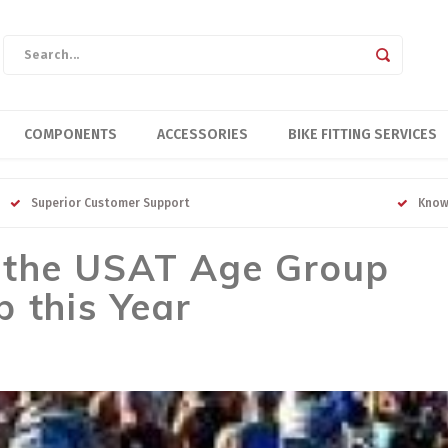
COMPONENTS
ACCESSORIES
BIKE FITTING SERVICES
Superior Customer Support
Know
 the USAT Age Group
 this Year