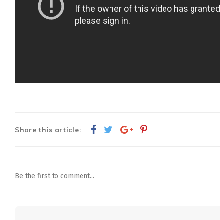
Share this article:
Be the first to comment...