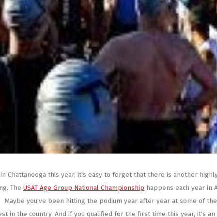
 Chattanooga this year, it's easy to forget that there is another highl
ing. The
USAT Age Group National Championship
happens each year in 
NE. Maybe you've been hitting the podium year after year at some of the
 in the country. And if you qualified for the first time this year, it's an