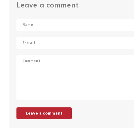
Leave a comment
Leave a comment