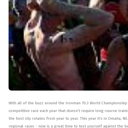
With all of the buzz around the Ironman 70.3 World Championship in
competitive race each year that doesn't require long-course train
the host city rotates from year to year. This year it's in Omaha, 
regional races - now is a great time to test yourself against the best