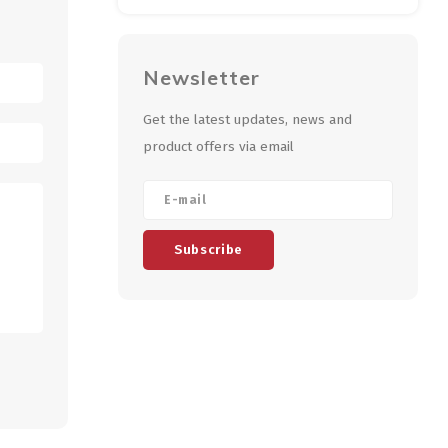
Newsletter
Get the latest updates, news and
product offers via email
Subscribe