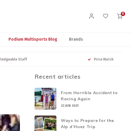
0
Podium Multisports Blog
Brands
ledgeable Staff
Price Match
Recent articles
From Horrible Accident to
Racing Again
23 JUN 2021
Ways to Prepare for the
Alp d’Huez Trip