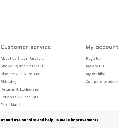
Customer service
My account
About Us & our Partners
Register
Shopping and Checkout
My orders
Bike Service & Repairs
My wishlist
Shipping
Compare products
Returns & Exchanges
Coupons & Discounts
Price Match
Privacy policy
Sitemap
e at and use our site and help us make improvements.