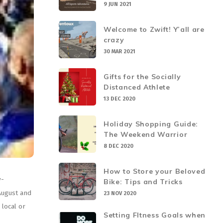
9 JUN 2021
Welcome to Zwift! Y’all are
crazy
30 MAR 2021
Gifts for the Socially
Distanced Athlete
13 DEC 2020
Holiday Shopping Guide:
The Weekend Warrior
8 DEC 2020
How to Store your Beloved
y-
Bike: Tips and Tricks
August and
23 NOV 2020
 local or
Setting FItness Goals when