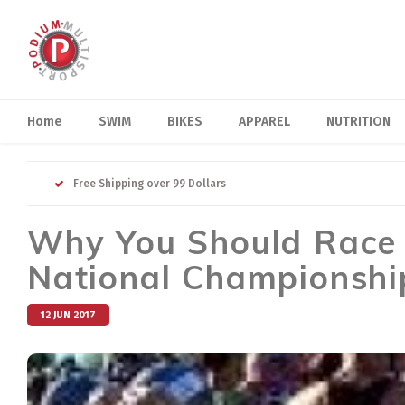
Home
SWIM
BIKES
APPAREL
NUTRITION
Free Shipping over 99 Dollars
Why You Should Race
National Championship
12 JUN 2017