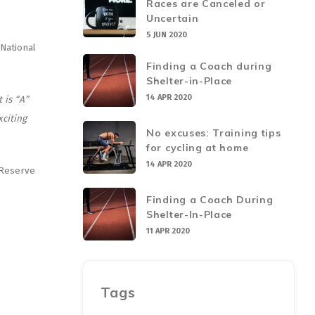
Races are Canceled or
Uncertain
5 JUN 2020
National
Finding a Coach during
Shelter-in-Place
14 APR 2020
 is “A”
xciting
No excuses: Training tips
for cycling at home
14 APR 2020
 Reserve
Finding a Coach During
Shelter-In-Place
11 APR 2020
Tags