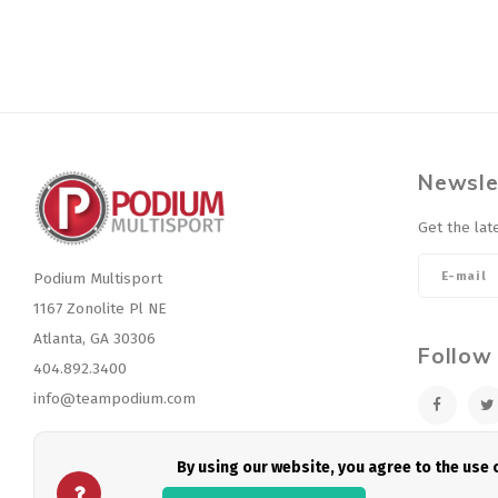
Newsle
Get the lat
Podium Multisport
1167 Zonolite Pl NE
Atlanta, GA 30306
Follow
404.892.3400
info@teampodium.com
By using our website, you agree to the use