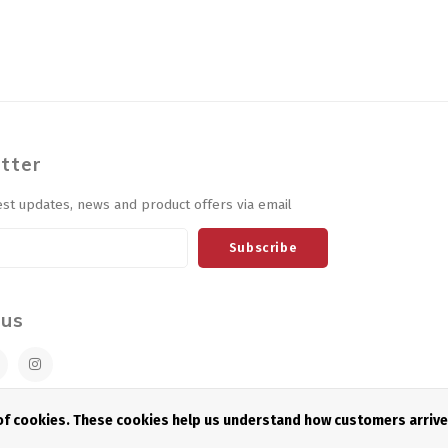
tter
est updates, news and product offers via email
Subscribe
 us
 of cookies. These cookies help us understand how customers arriv