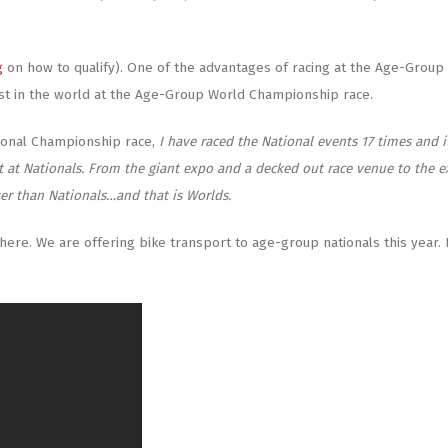
g
on how to qualify). One of the advantages of racing at the Age-Group 
st in the world at the Age-Group World Championship race.
tional Championship race,
I have raced the National events 17 times and it
t at Nationals. From the giant expo and a decked out race venue to the e
ter than Nationals…and that is Worlds.
there. We are offering bike transport to age-group nationals this year.