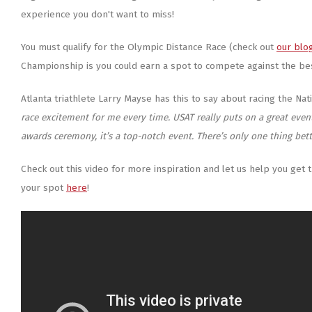
experience you don't want to miss!
You must qualify for the Olympic Distance Race (check out
our blo
Championship is you could earn a spot to compete against the be
Atlanta triathlete Larry Mayse has this to say about racing the Na
race excitement for me every time. USAT really puts on a great even
awards ceremony, it’s a top-notch event. There’s only one thing bet
Check out this video for more inspiration and let us help you get 
your spot
here
!