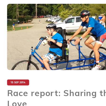
15 SEP 2014
Race report: Sharing t
Love