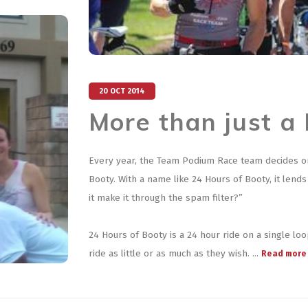
20 OCT 2014
More than just a
Every year, the Team Podium Race team decides on a
Booty. With a name like 24 Hours of Booty, it lends
it make it through the spam filter?”
24 Hours of Booty is a 24 hour ride on a single lo
ride as little or as much as they wish. ...
Read more