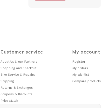
Customer service
My account
About Us & our Partners
Register
Shopping and Checkout
My orders
Bike Service & Repairs
My wishlist
Shipping
Compare products
Returns & Exchanges
Coupons & Discounts
Price Match
Privacy policy