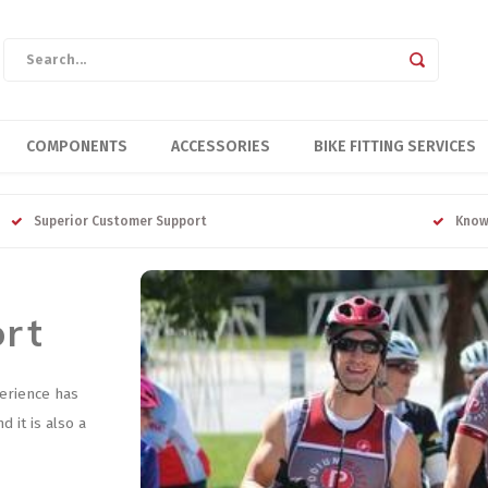
COMPONENTS
ACCESSORIES
BIKE FITTING SERVICES
Superior Customer Support
Know
ort
erience has
 it is also a