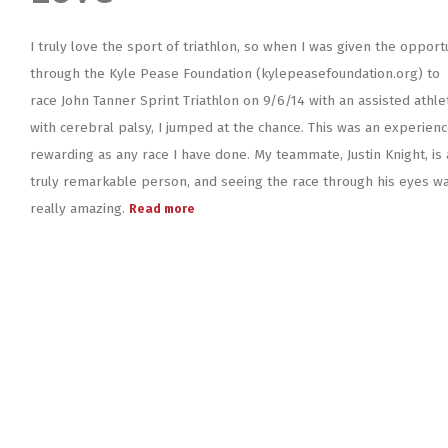
I truly love the sport of triathlon, so when I was given the opport
through the Kyle Pease Foundation (kylepeasefoundation.org) to
race John Tanner Sprint Triathlon on 9/6/14 with an assisted athle
with cerebral palsy, I jumped at the chance. This was an experienc
rewarding as any race I have done. My teammate, Justin Knight, is 
truly remarkable person, and seeing the race through his eyes w
really amazing.
Read more