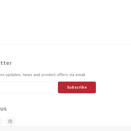
tter
est updates, news and product offers via email
Subscribe
 us