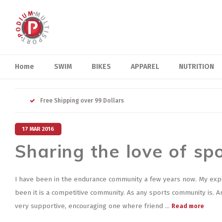
Home
SWIM
BIKES
APPAREL
NUTRITION
Free Shipping over 99 Dollars
17 MAR 2016
Sharing the love of sp
I have been in the endurance community a few years now. My exp
been it is a competitive community. As any sports community is. And
very supportive, encouraging one where friend ...
Read more