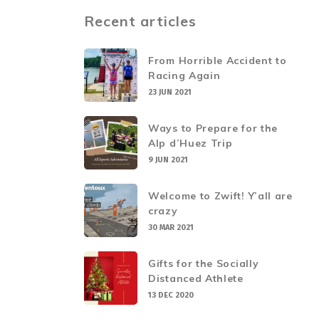
Recent articles
From Horrible Accident to
Racing Again
23 JUN 2021
Ways to Prepare for the
Alp d’Huez Trip
9 JUN 2021
Welcome to Zwift! Y’all are
crazy
30 MAR 2021
Gifts for the Socially
Distanced Athlete
13 DEC 2020