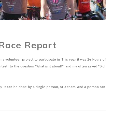
 Race Report
 volunteer project to participate in. This year it was 24 Hours of
 itself to the question “What is it about?” and my often asked “Did
op. It can be done by a single person, or a team. And a person can