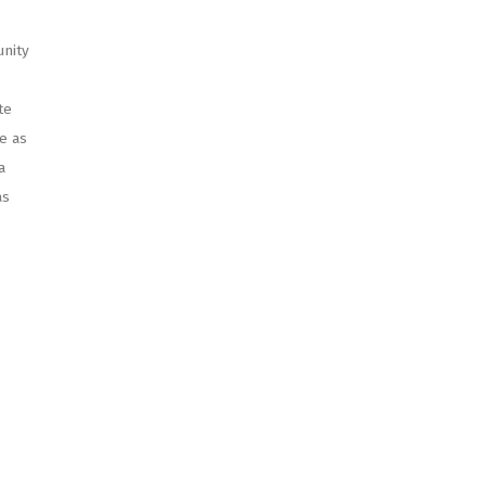
unity
te
e as
a
as