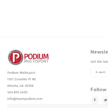
Newsle
Get the lat
Podium Multisport
1167 Zonolite Pl NE
Atlanta, GA 30306
Follow
404.892.3400
info@teampodium.com