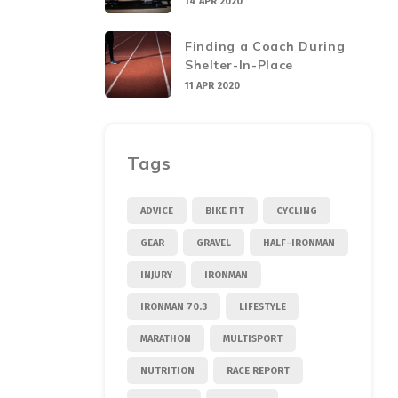
14 APR 2020
Finding a Coach During
Shelter-In-Place
11 APR 2020
Tags
ADVICE
BIKE FIT
CYCLING
GEAR
GRAVEL
HALF-IRONMAN
INJURY
IRONMAN
IRONMAN 70.3
LIFESTYLE
MARATHON
MULTISPORT
NUTRITION
RACE REPORT