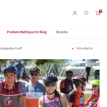
0
Podium Multisports Blog
Brands
ledgeable Staff
Price Match