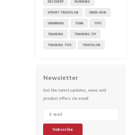
RECOVERY
RUNNING
SPRINT TRIATHLON
SWIM-RUN
SWIMMING
TEAM
TIPS
TRAINING
TRAINING TIP
TRAINING TIPS
TRIATHLON
Newsletter
Get the latest updates, news and
product offers via email
Subscribe