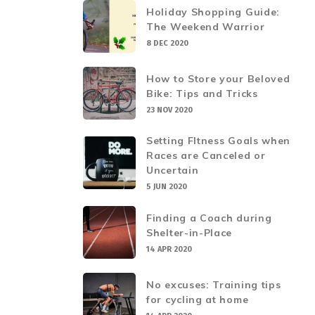
Holiday Shopping Guide:
The Weekend Warrior
8 DEC 2020
How to Store your Beloved
Bike: Tips and Tricks
23 NOV 2020
Setting FItness Goals when
Races are Canceled or
Uncertain
5 JUN 2020
Finding a Coach during
Shelter-in-Place
14 APR 2020
No excuses: Training tips
for cycling at home