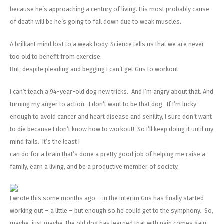
because he’s approaching a century of living. His most probably cause
of death will be he’s going to fall down due to weak muscles.
A brilliant mind lost to a weak body. Science tells us that we are never
too old to benefit from exercise.
But, despite pleading and begging I can’t get Gus to workout.
I can’t teach a 94-year-old dog new tricks. And I’m angry about that. And
turning my anger to action. I don’t want to be that dog. If I’m lucky
enough to avoid cancer and heart disease and senility, I sure don’t want
to die because I don’t know how to workout! So I’ll keep doing it until my
mind fails. It’s the least I
can do for a brain that’s done a pretty good job of helping me raise a
family, earn a living, and be a productive member of society.
I wrote this some months ago – in the interim Gus has finally started
working out – a little – but enough so he could get to the symphony. So,
maybe, just maybe, the old dog has learned that with pain comes gain.