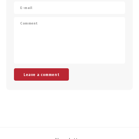
Leave a comment