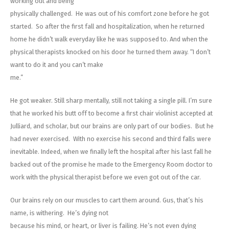
working out and being
physically challenged. He was out of his comfort zone before he got
started. So after the first fall and hospitalization, when he returned
home he didn’t walk everyday like he was supposed to. And when the
physical therapists knocked on his door he turned them away. “I don’t
want to do it and you can’t make
me.”
He got weaker. Still sharp mentally, still not taking a single pill. I’m sure
that he worked his butt off to become a first chair violinist accepted at
Julliard, and scholar, but our brains are only part of our bodies. But he
had never exercised. With no exercise his second and third falls were
inevitable. Indeed, when we finally left the hospital after his last fall he
backed out of the promise he made to the Emergency Room doctor to
work with the physical therapist before we even got out of the car.
Our brains rely on our muscles to cart them around. Gus, that’s his
name, is withering. He’s dying not
because his mind, or heart, or liver is failing. He’s not even dying