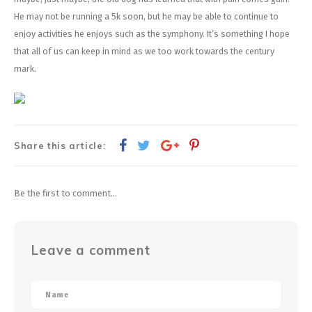
He may not be running a 5k soon, but he may be able to continue to
enjoy activities he enjoys such as the symphony. It’s something I hope
that all of us can keep in mind as we too work towards the century
mark.
Share this article:
Be the first to comment...
Leave a comment