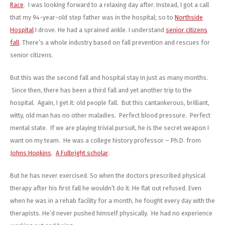
Race
. I was looking forward to a relaxing day after. Instead, I got a call
that my 94-year-old step father was in the hospital; so to
Northside
Hospital
I drove. He had a sprained ankle. I understand
senior citizens
fall
. There’s a whole industry based on fall prevention and rescues for
senior citizens.
But this was the second fall and hospital stay in just as many months.
Since then, there has been a third fall and yet another trip to the
hospital. Again, I get it: old people fall. But this cantankerous, brilliant,
witty, old man has no other maladies. Perfect blood pressure. Perfect
mental state. If we are playing trivial pursuit, he is the secret weapon I
want on my team. He was a college history professor – Ph.D. from
Johns Hopkins
.
A Fulbright scholar
.
But he has never exercised. So when the doctors prescribed physical
therapy after his first fall he wouldn’t do it. He flat out refused. Even
when he was in a rehab facility for a month, he fought every day with the
therapists. He’d never pushed himself physically. He had no experience