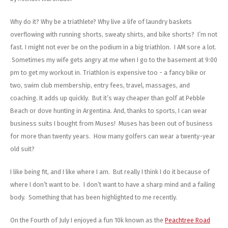
Energy Gel
Derailleurs, Shifters
Pumps, Inflation
Why do it? Why be a triathlete? Why live a life of laundry baskets
Forks
Trainers
overflowing with running shorts, sweaty shirts, and bike shorts? I’m not
fast. I might not ever be on the podium in a big triathlon. I AM sore a lot.
Pedals
Chotchkies
Sometimes my wife gets angry at me when I go to the basement at 9:00
pm to get my workout in. Triathlon is expensive too - a fancy bike or
Saddles
Electronics
two, swim club membership, entry fees, travel, massages, and
coaching. It adds up quickly. But it’s way cheaper than golf at Pebble
Seatpost, Stems, Handlebars
Beach or dove hunting in Argentina. And, thanks to sports, I can wear
business suits I bought from Muses! Muses has been out of business
Tires, Tubes, Sealant
for more than twenty years. How many golfers can wear a twenty-year
old suit?
Bearings, Headsets
I like being fit, and I like where I am. But really I think I do it because of
Build Kits
where I don’t want to be. I don’t want to have a sharp mind and a failing
body. Something that has been highlighted to me recently.
On the Fourth of July I enjoyed a fun 10k known as the
Peachtree Road