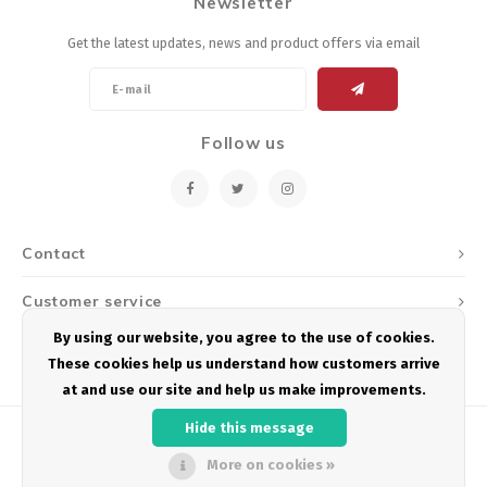
Newsletter
Get the latest updates, news and product offers via email
Follow us
Contact
Customer service
By using our website, you agree to the use of cookies.
My account
These cookies help us understand how customers arrive
at and use our site and help us make improvements.
Hide this message
More on cookies »
© Copyright 2026 Podium Multisport - Powered by
Lightspeed
- Theme by