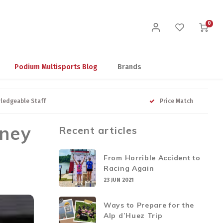
0
Podium Multisports Blog
Brands
ledgeable Staff
Price Match
rney
Recent articles
From Horrible Accident to
Racing Again
23 JUN 2021
Ways to Prepare for the
Alp d’Huez Trip