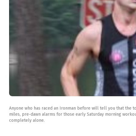
Anyone who has raced an Ironman before will tell you that the to
miles, pre-dawn alarms for those early
Saturday
morning workouts
completely alone.