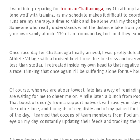
I went into preparing for
Ironman Chattanooga
, my 7th attempt a
lone wolf with training, as my schedule makes it difficult to coordi
runs are my therapy, a time to think and be alone with my though
Someone who really understands what the distance take from you. I
your own sanity at mile 130 of an Ironman day, but until they experie
Once race day for Chattanooga finally arrived, I was pretty defeat
Athlete Village with a bruised heel bone due to stress and over
less than stellar. I retreated inside my own head to that negativ
a race, thinking that once again I'll be suffering alone for 10+ hou
Of course, when we are at our lowest, fate has a way of reminding 
are waiting for me to cheer me on. A mile later, a bunch from Podiu
That boost of energy from a support network will save your day i
the entire time, and thoughts of negativity and of my pained foo
of the day, I learned that dozens of team members from Podium,
eye on my day, constantly updating their feeds and tracking the 