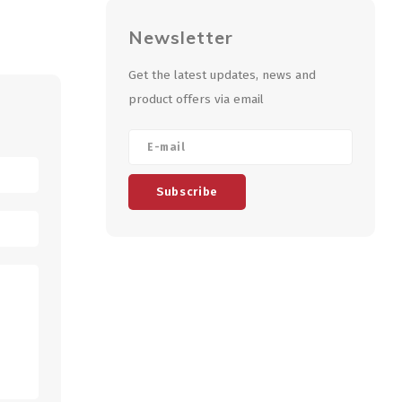
Newsletter
Get the latest updates, news and
product offers via email
Subscribe