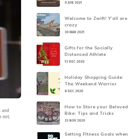
9 JUN 2021
Welcome to Zwift! Y’all are
crazy
30 MAR 2021
Gifts for the Socially
Distanced Athlete
13 DEC 2020
Holiday Shopping Guide:
The Weekend Warrior
8 DEC 2020
How to Store your Beloved
s and
Bike: Tips and Tricks
 not,
23 NOV 2020
Setting FItness Goals when