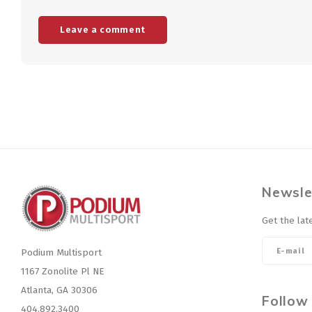
Leave a comment
Newsle
Get the lat
Podium Multisport
1167 Zonolite Pl NE
Atlanta, GA 30306
Follow
404.892.3400