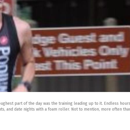
ughest part of the day was the training leading up to it. Endless hour
, and date nights with a foam roller. Not to mention, more often than