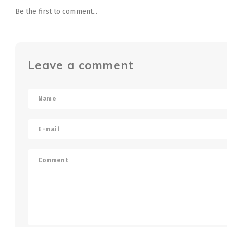
Be the first to comment...
Leave a comment