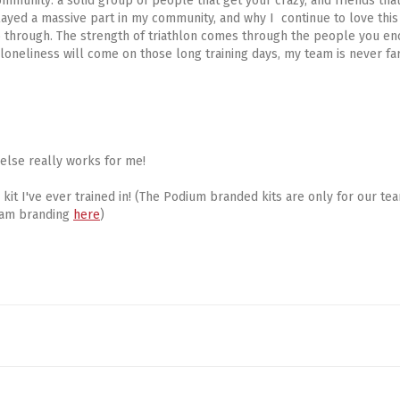
munity: a solid group of people that get your crazy, and friends that
ayed a massive part in my community, and why I continue to love this
go through. The strength of triathlon comes through the people you e
oneliness will come on those long training days, my team is never far
 else really works for me!
 kit I've ever trained in! (The Podium branded kits are only for our te
eam branding
here
)