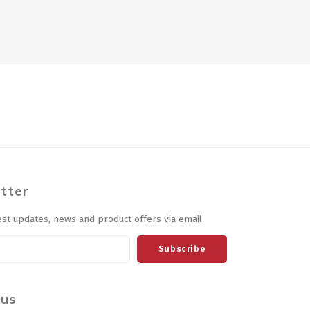
tter
est updates, news and product offers via email
Subscribe
 us