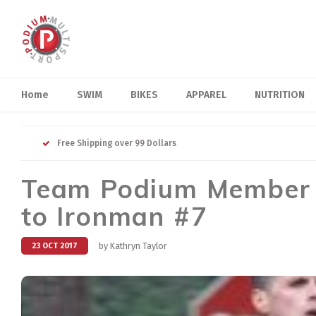
Home
SWIM
BIKES
APPAREL
NUTRITION
Free Shipping over 99 Dollars
Team Podium Member D
to Ironman #7
by Kathryn Taylor
23 OCT 2017