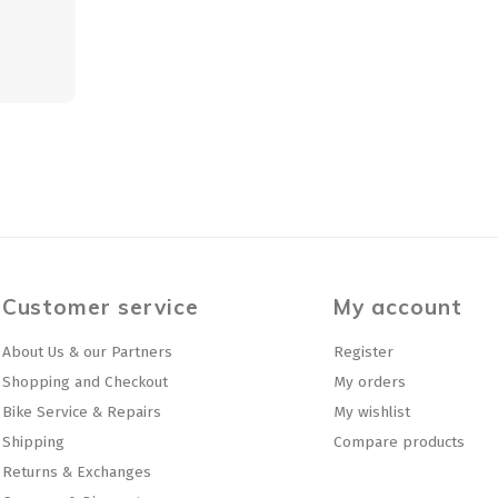
Customer service
My account
About Us & our Partners
Register
Shopping and Checkout
My orders
Bike Service & Repairs
My wishlist
Shipping
Compare products
Returns & Exchanges