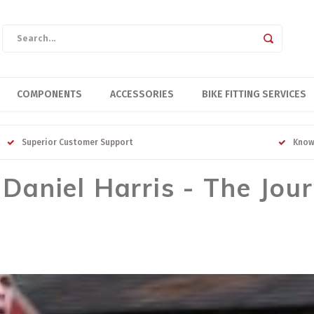
COMPONENTS
ACCESSORIES
BIKE FITTING SERVICES
Superior Customer Support
Know
aniel Harris - The Jou