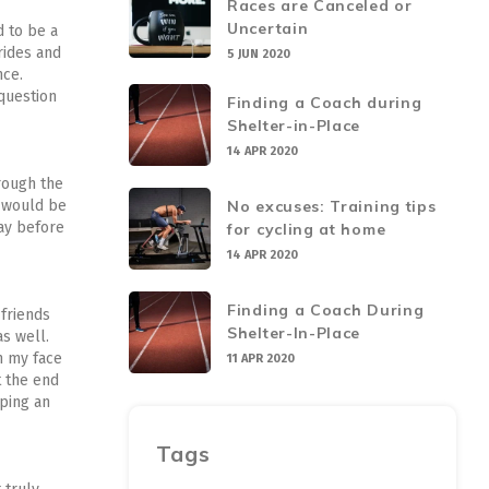
Races are Canceled or
Uncertain
d to be a
 rides and
5 JUN 2020
nce.
 question
Finding a Coach during
Shelter-in-Place
14 APR 2020
hrough the
No excuses: Training tips
n would be
day before
for cycling at home
14 APR 2020
Finding a Coach During
 friends
Shelter-In-Place
as well.
n my face
11 APR 2020
t the end
ping an
Tags