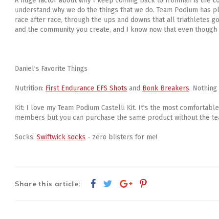
A huge factor about why I keep coming back to Ironman is the com
understand why we do the things that we do. Team Podium has pl
race after race, through the ups and downs that all triathletes 
and the community you create, and I know now that even though l
Daniel's Favorite Things
Nutrition:
First Endurance EFS Shots
and
Bonk Breakers
. Nothing
Kit: I love my Team Podium Castelli Kit. It's the most comfortable
members but you can purchase the same product without the t
Socks:
Swiftwick socks
- zero blisters for me!
Share this article: