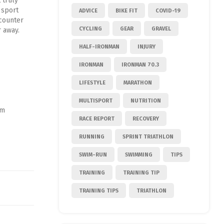
 truly
 sport
ADVICE
BIKE FIT
COVID-19
ncounter
CYCLING
GEAR
GRAVEL
 away.
HALF-IRONMAN
INJURY
IRONMAN
IRONMAN 70.3
LIFESTYLE
MARATHON
MULTISPORT
NUTRITION
am
RACE REPORT
RECOVERY
RUNNING
SPRINT TRIATHLON
SWIM-RUN
SWIMMING
TIPS
TRAINING
TRAINING TIP
TRAINING TIPS
TRIATHLON