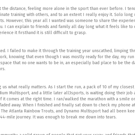
t the distance, feeling more alone in the sport than ever before. I ten
nate training with others, and to an extent I really enjoy it. Solo long
ts. However, this year all I wanted was someone to share the experie
 can explain to friends and family all day long what it feels like to
nce it firsthand it is still difficult to grasp.
ed. I failed to make it through the training year unscathed, limping t
work, knowing that even though I was mostly ready for the day, my ru
e space that no one wants to be in, an especially bad place to be the 
rs.
us what really matters. As I start the run, a pack of 10 of my closest
m Multisport, and a little later all3sports, is waiting doing their job 
f it comes at the right time. I ran/walked the marathon with a smile o
t faded away. When I finished and finally sat down to check my phone a
 The Atlanta Rainbow Trouts, and Dynamo Multisport had all been kee
144-mile journey. It was enough to break me down into tears.