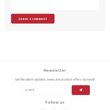
Leave a comment
Newsletter
Get the latest updates, news and product offers via email
Follow us