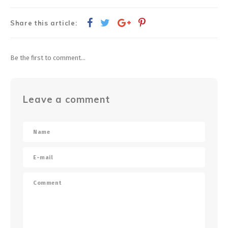
Share this article:
Be the first to comment...
Leave a comment