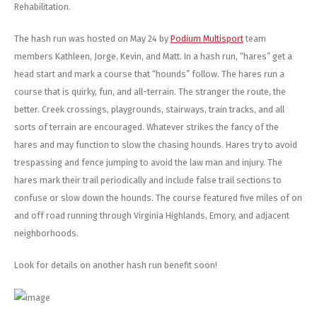
Rehabilitation.
The hash run was hosted on May 24 by
Podium Multisport
team
members Kathleen, Jorge, Kevin, and Matt. In a hash run, “hares” get a
head start and mark a course that “hounds” follow. The hares run a
course that is quirky, fun, and all-terrain. The stranger the route, the
better. Creek crossings, playgrounds, stairways, train tracks, and all
sorts of terrain are encouraged. Whatever strikes the fancy of the
hares and may function to slow the chasing hounds. Hares try to avoid
trespassing and fence jumping to avoid the law man and injury. The
hares mark their trail periodically and include false trail sections to
confuse or slow down the hounds. The course featured five miles of on
and off road running through Virginia Highlands, Emory, and adjacent
neighborhoods.
Look for details on another hash run benefit soon!