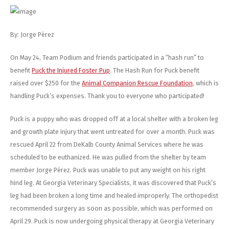
Energy Gel
Derailleurs, Shifters
Pumps, Inflation
Forks
Trainers
By: Jorge Pérez
Pedals
Chotchkies
On May 24, Team Podium and friends participated in a “hash run” to
benefit
Puck the Injured Foster Pup
. The Hash Run for Puck benefit
Saddles
Electronics
raised over $250 for the
Animal Companion Rescue Foundation
, which is
handling Puck’s expenses. Thank you to everyone who participated!
Seatpost, Stems, Handlebars
Puck is a puppy who was dropped off at a local shelter with a broken leg
Tires, Tubes, Sealant
and growth plate injury that went untreated for over a month. Puck was
rescued April 22 from DeKalb County Animal Services where he was
Bearings, Headsets
scheduled to be euthanized. He was pulled from the shelter by team
member Jorge Pérez. Puck was unable to put any weight on his right
Build Kits
hind leg. At Georgia Veterinary Specialists, it was discovered that Puck’s
leg had been broken a long time and healed improperly. The orthopedist
recommended surgery as soon as possible, which was performed on
April 29. Puck is now undergoing physical therapy at Georgia Veterinary