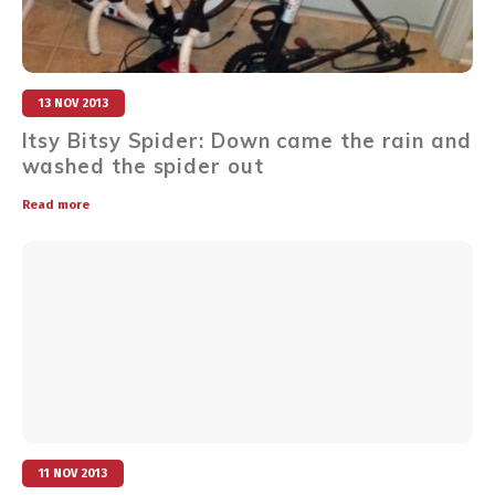
13 NOV 2013
Itsy Bitsy Spider: Down came the rain and
washed the spider out
Read more
11 NOV 2013