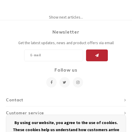
Show next articles...
Newsletter
Get the latest updates, news and product offers via email
Follow us
Contact
Customer service
By using our website, you agree to the use of cookies.
My account
These cookies help us understand how customers arrive