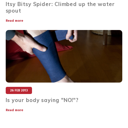
Itsy Bitsy Spider: Climbed up the water
spout
Read more
26 FEB 2013
Is your body saying "NO!"?
Read more