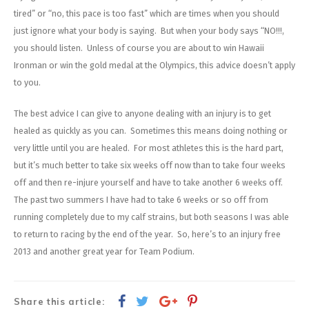
tired” or “no, this pace is too fast” which are times when you should
just ignore what your body is saying. But when your body says “NO!!!,
you should listen. Unless of course you are about to win Hawaii
Ironman or win the gold medal at the Olympics, this advice doesn’t apply
to you.
The best advice I can give to anyone dealing with an injury is to get
healed as quickly as you can. Sometimes this means doing nothing or
very little until you are healed. For most athletes this is the hard part,
but it’s much better to take six weeks off now than to take four weeks
off and then re-injure yourself and have to take another 6 weeks off.
The past two summers I have had to take 6 weeks or so off from
running completely due to my calf strains, but both seasons I was able
to return to racing by the end of the year. So, here’s to an injury free
2013 and another great year for Team Podium.
Share this article: