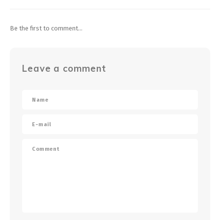
Be the first to comment...
Leave a comment