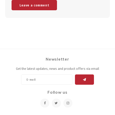
Leave a comment
Newsletter
Get the latest updates, news and product offers via email
Follow us