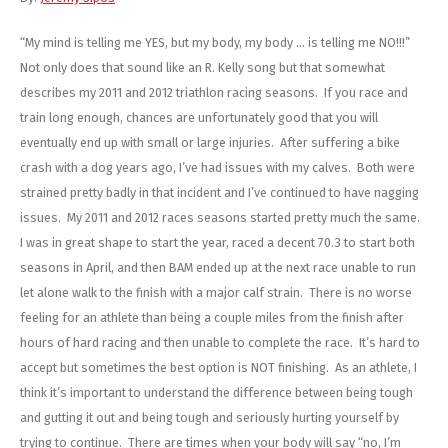
Energy Gel
Derailleurs, Shifters
Pumps, Inflation
“My mind is telling me YES, but my body, my body … is telling me NO!!!”
Forks
Trainers
Not only does that sound like an R. Kelly song but that somewhat
describes my 2011 and 2012 triathlon racing seasons. If you race and
Pedals
Chotchkies
train long enough, chances are unfortunately good that you will
eventually end up with small or large injuries. After suffering a bike
Saddles
Electronics
crash with a dog years ago, I’ve had issues with my calves. Both were
strained pretty badly in that incident and I’ve continued to have nagging
Seatpost, Stems, Handlebars
issues. My 2011 and 2012 races seasons started pretty much the same.
I was in great shape to start the year, raced a decent 70.3 to start both
Tires, Tubes, Sealant
seasons in April, and then BAM ended up at the next race unable to run
let alone walk to the finish with a major calf strain. There is no worse
Bearings, Headsets
feeling for an athlete than being a couple miles from the finish after
hours of hard racing and then unable to complete the race. It’s hard to
Build Kits
accept but sometimes the best option is NOT finishing. As an athlete, I
think it’s important to understand the difference between being tough
and gutting it out and being tough and seriously hurting yourself by
trying to continue. There are times when your body will say “no, I’m