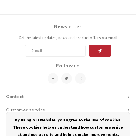
Newsletter
Get the latest updates, news and product offers via email
Follow us
Contact
Customer service
By using our website, you agree to the use of cookies.
My account
These cookies help us understand how customers arrive
at and use our site and help us make improvements.