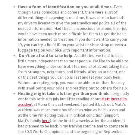
Have a form of identification on you at all times.
Even
though I was conscious and coherent, there were a lot of
different things happening around me. It was nice to hand off
my driver's license to give the paramedics and police all of the
needed information. Had I been unconscious or alone, their job
would have been much more difficult for them to get the basic
information needed to treat me. If you don't want to carry your
ID, you can try a Road ID on your wrist or shoe strap or even a
luggage tag on your bike with important information.
Don't be afraid to take help.
As athletes, we tend to be a
little more independent than most people. We like to be able to
have everything under control. I learned a lot about taking help
from strangers, neighbors, and friends. After an accident, one
of the best things you can do is rest and let your body heal.
Without accepting help, you won't be able to do that. Be okay
with swallowing your pride and reaching out to others for help.
Healing might take a lot longer than you think.
I originally
wrote this article in July but after reading about
Matt Russell's
accident
at Kona this past weekend, I pulled it back out. Matt's
accident was much more horrific than mine as he hit a van and
at the time I'm editing this, is in critical condition (support
Matt's family
here
). In the first few weeks after the accident, I
had planned to be back in my training routine and to compete in
the 70.3 World Championship at the beginning of September. I