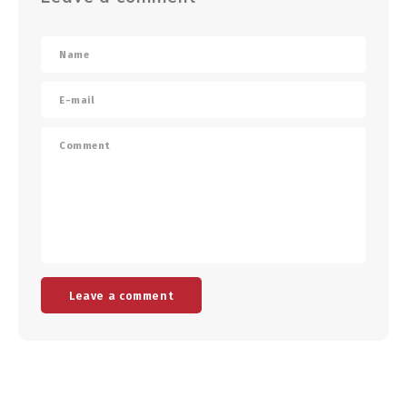
Leave a comment