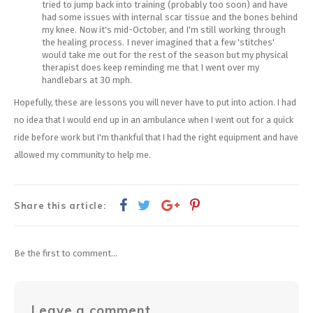
tried to jump back into training (probably too soon) and have
had some issues with internal scar tissue and the bones behind
my knee. Now it's mid-October, and I'm still working through
the healing process. I never imagined that a few 'stitches'
would take me out for the rest of the season but my physical
therapist does keep reminding me that I went over my
handlebars at 30 mph.
Hopefully, these are lessons you will never have to put into action. I had
no idea that I would end up in an ambulance when I went out for a quick
ride before work but I'm thankful that I had the right equipment and have
allowed my community to help me.
Share this article:
Be the first to comment...
Leave a comment