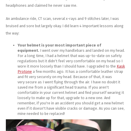
headphones and claimed he never saw me.
An ambulance ride, CT scan, several x-rays and 9 stitches later, I was
bruised and sore but largely okay. I did learn 4 important lessons along
the way:
Your helmet is your most important piece of
equipment.
I went over my handlebars and landed on my head.
For a long time, I had a helmet that was up-to-date on safety
regulations but it didn't feel very comfortable on my head so I
wore it more loosely than I should have. I upgraded to the
Kask
Protone
a few months ago. It has a comfortable leather strap
and fit very securely on my head. Because of that, it was
very secure as I went flying through the air. I have no doubt it
saved me from a significant head trauma. If you aren't
comfortable in your current helmet and find yourself wearing it
loosely to make up for that, upgrade to a new one. And
remember, if you're in an accident you should get a new helmet
even if it doesn't have visible cracks or damage. As you can see,
mine needed to be replaced!