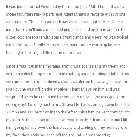
Energy Gel
Derailleurs, Shifters
Pumps, Inflation
It was just a normal Wednesday for me on June 28th. I headed out to
Stone Mountain Park, a park near Atlanta that's a favorite with cyclists
Forks
Trainers
and runners. The enclosed park has an inner and outer loop. On the
inner loop, you'll find a dedicated pedestrian and bike lane and on the
Pedals
Chotchkies
outer loop are roads with some great climbs and views. As was typical, I
did a few loops 5-mile loops on the inner loop to warm up before
Saddles
Electronics
heading to the larger hills on the outer loop.
Seatpost, Stems, Handlebars
Since it was 7:30 in the morning, traffic was sparse and my friend and I
were enjoying the open roads and chatting about all things triathlon. As
Tires, Tubes, Sealant
we came down a hill, I noticed a skateboarder on the wrong side of the
road but he was off on the shoulder. I kept an eye on him and was
Bearings, Headsets
surprised when he continued to come into my lane (he was going the
wrong way). Looking back at my Strava file, I was coming down the hill at
Build Kits
30 mph and as I kept moving to the left to miss him, he kept coming into
my path. At the last second, he swerved directly in front of me and I hit
him, going up and over the handlebars and landing on my head before
my face, then body bounced off the ground. He was wearing