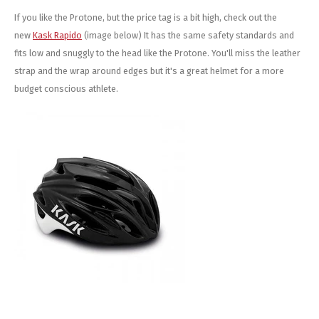
If you like the Protone, but the price tag is a bit high, check out the
new
Kask Rapido
(image below) It has the same safety standards and
fits low and snuggly to the head like the Protone. You'll miss the leather
strap and the wrap around edges but it's a great helmet for a more
budget conscious athlete.