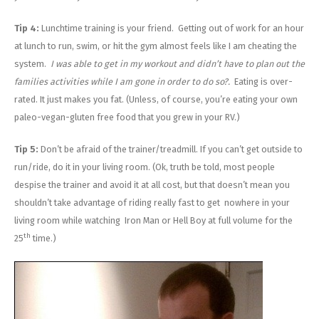
Tip 4:
Lunchtime training is your friend. Getting out of work for an hour
at lunch to run, swim, or hit the gym almost feels like I am cheating the
system.
I was able to get in my workout and didn’t have to plan out the
families activities while I am gone in order to do so?.
Eating is over-
rated. It just makes you fat. (Unless, of course, you’re eating your own
paleo-vegan-gluten free food that you grew in your RV.)
Tip 5:
Don’t be afraid of the trainer/treadmill. If you can’t get outside to
run/ride, do it in your living room. (Ok, truth be told, most people
despise the trainer and avoid it at all cost, but that doesn’t mean you
shouldn’t take advantage of riding really fast to get nowhere in your
living room while watching Iron Man or Hell Boy at full volume for the
th
25
time.)