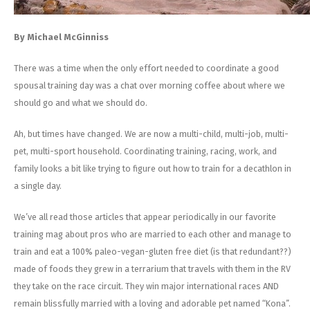
By Michael McGinniss
There was a time when the only effort needed to coordinate a good
spousal training day was a chat over morning coffee about where we
should go and what we should do.
Ah, but times have changed. We are now a multi-child, multi-job, multi-
pet, multi-sport household. Coordinating training, racing, work, and
family looks a bit like trying to figure out how to train for a decathlon in
a single day.
We’ve all read those articles that appear periodically in our favorite
training mag about pros who are married to each other and manage to
train and eat a 100% paleo-vegan-gluten free diet (is that redundant??)
made of foods they grew in a terrarium that travels with them in the RV
they take on the race circuit. They win major international races AND
remain blissfully married with a loving and adorable pet named “Kona”.