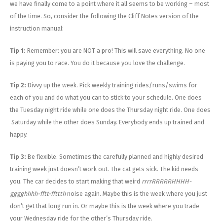
we have finally come to a point where it all seems to be working – most
of the time. So, consider the following the Cliff Notes version of the
instruction manual:
Tip 1:
Remember: you are NOT a pro! This will save everything. No one
is paying you to race. You do it because you love the challenge.
Tip 2:
Divvy up the week. Pick weekly training rides/runs/swims for
each of you and do what you can to stick to your schedule. One does
the Tuesday night ride while one does the Thursday night ride. One does
Saturday while the other does Sunday. Everybody ends up trained and
happy.
Tip 3:
Be flexible. Sometimes the carefully planned and highly desired
training week just doesn’t work out. The cat gets sick. The kid needs
you. The car decides to start making that weird
rrrrRRRRRHHHH-
gggghhhh-fftt-ffttth
noise again. Maybe this is the week where you just
don’t get that long run in. Or maybe this is the week where you trade
your Wednesday ride for the other’s Thursday ride.