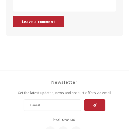
Leave a comment
Newsletter
Get the latest updates, news and product offers via email
Follow us