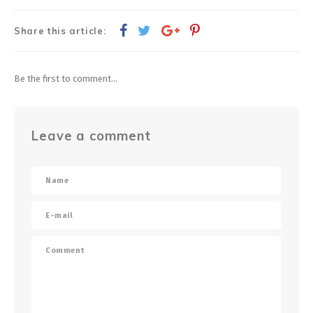
Share this article:
Be the first to comment...
Leave a comment