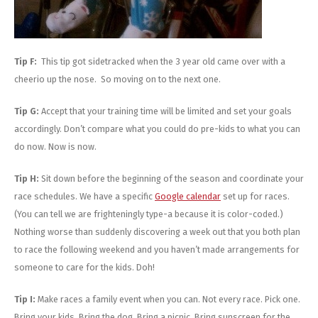
Tip F:
This tip got sidetracked when the 3 year old came over with a
cheerio up the nose. So moving on to the next one.
Tip G:
Accept that your training time will be limited and set your goals
accordingly. Don’t compare what you could do pre-kids to what you can
do now. Now is now.
Tip H:
Sit down before the beginning of the season and coordinate your
race schedules. We have a specific
Google calendar
set up for races.
(You can tell we are frighteningly type-a because it is color-coded.)
Nothing worse than suddenly discovering a week out that you both plan
to race the following weekend and you haven’t made arrangements for
someone to care for the kids. Doh!
Tip I:
Make races a family event when you can. Not every race. Pick one.
Bring your kids. Bring the dog. Bring a picnic. Bring sunscreen for the