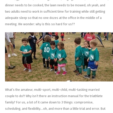
dinner needs to be cooked, the lawn needs to be mowed, oh yeah, and
two adults need to work in sufficient time for training while still getting
adequate sleep so that no one dozes at the office in the middle of a
meeting. We wonder: why is this so hard for us??
What’s the amateur, multi-sport, multi-child, multi-tasking married
couple to do?! Why isn’t there an instruction manual for the triathlete
family? For us, a lot of it came down to 3 things: compromise,
scheduling, and flexibility….oh, and more than a little trial and error. But