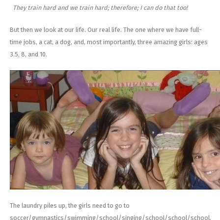
They train hard and we train hard; therefore; I can do that too!
But then we look at our life. Our real life. The one where we have full-
time jobs, a cat, a dog, and, most importantly, three amazing girls: ages
3.5, 8, and 10.
The laundry piles up, the girls need to go to
soccer/gymnastics/swimming/school/singing/school/school/school,