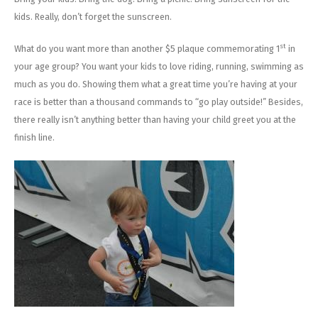
kids. Really, don’t forget the sunscreen.
st
What do you want more than another $5 plaque commemorating 1
in
your age group? You want your kids to love riding, running, swimming as
much as you do. Showing them what a great time you’re having at your
race is better than a thousand commands to “go play outside!” Besides,
there really isn’t anything better than having your child greet you at the
finish line.