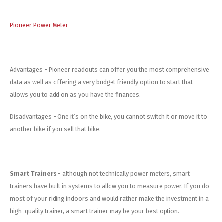
Pioneer Power Meter
Advantages - Pioneer readouts can offer you the most comprehensive
data as well as offering a very budget friendly option to start that
allows you to add on as you have the finances.
Disadvantages - One it’s on the bike, you cannot switch it or move it to
another bike if you sell that bike.
Smart Trainers
- although not technically power meters, smart
trainers have built in systems to allow you to measure power. If you do
most of your riding indoors and would rather make the investment in a
high-quality trainer, a smart trainer may be your best option.