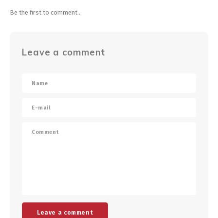
Be the first to comment...
Leave a comment
Leave a comment