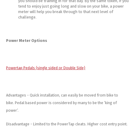
you should be training in for that day. By the same token, if you
tend to enjoy just going long and slow on your bike, a power
meter will help you break through to that next level of
challenge.
Power Meter Options
Powertap Pedals (single sided or Double Side)
Advantages - Quick installation, can easily be moved from bike to
bike. Pedal based power is considered by many to be the ‘king of
power’.
Disadvantage - Limited to the PowerTap cleats. Higher cost entry point.