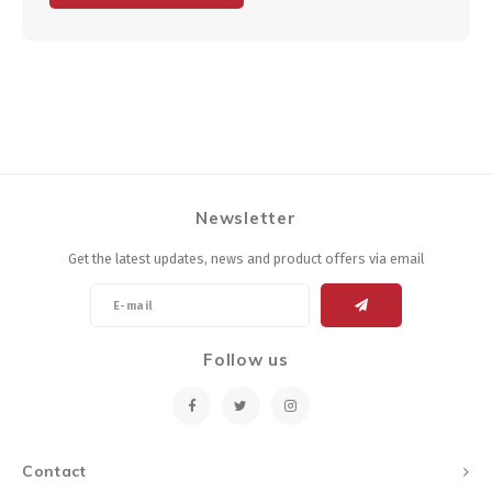
Newsletter
Get the latest updates, news and product offers via email
Follow us
Contact