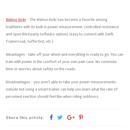
Wahoo Kickr
- The Wahoo Kickr has become a favorite among
triathletes with its built in power measurement, controlled resistance
and open third party software options (easy to connect with Zwift,
Trainerroad, Sufferfest, etc.)
Advantages - take off your wheel and everything is ready to go. You can
train with power in the comfort of your own pain cave. No commute
time or worries about safety on the roads.
Disadvantages - you aren’t able to take your power measurements
outside but using a smart trainer can help you learn what the rate of
perceived exertion should feel like when riding outdoors.
Share this article: