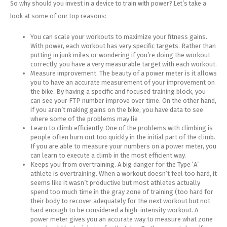
So why should you invest in a device to train with power? Let’s take a
look at some of our top reasons:
You can scale your workouts to maximize your fitness gains.
With power, each workout has very specific targets. Rather than
putting in junk miles or wondering if you’re doing the workout
correctly, you have a very measurable target with each workout.
Measure improvement. The beauty of a power meter is it allows
you to have an accurate measurement of your improvement on
the bike. By having a specific and focused training block, you
can see your FTP number improve over time. On the other hand,
if you aren’t making gains on the bike, you have data to see
where some of the problems may lie
Learn to climb efficiently. One of the problems with climbing is
people often burn out too quickly in the initial part of the climb.
If you are able to measure your numbers on a power meter, you
can learn to execute a climb in the most efficient way.
Keeps you from overtraining. A big danger for the Type ‘A’
athlete is overtraining. When a workout doesn’t feel too hard, it
seems like it wasn’t productive but most athletes actually
spend too much time in the gray zone of training (too hard for
their body to recover adequately for the next workout but not
hard enough to be considered a high-intensity workout. A
power meter gives you an accurate way to measure what zone