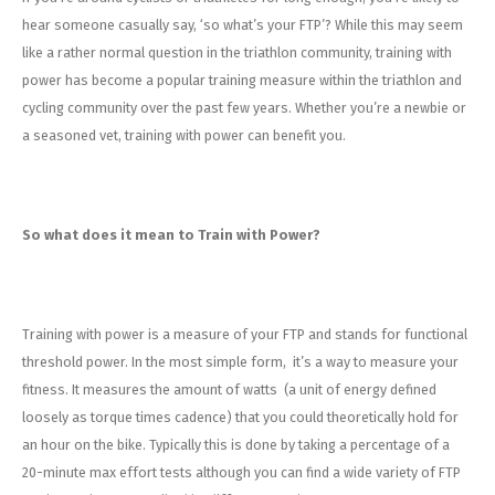
Energy Gel
Derailleurs, Shifters
Pumps, Inflation
hear someone casually say, ‘so what’s your FTP’? While this may seem
like a rather normal question in the triathlon community, training with
Forks
Trainers
power has become a popular training measure within the triathlon and
cycling community over the past few years. Whether you’re a newbie or
Pedals
Chotchkies
a seasoned vet, training with power can benefit you.
Saddles
Electronics
Seatpost, Stems, Handlebars
So what does it mean to Train with Power?
Tires, Tubes, Sealant
Training with power is a measure of your FTP and stands for functional
Bearings, Headsets
threshold power. In the most simple form, it’s a way to measure your
fitness. It measures the amount of watts (a unit of energy defined
Build Kits
loosely as torque times cadence) that you could theoretically hold for
an hour on the bike. Typically this is done by taking a percentage of a
20-minute max effort tests although you can find a wide variety of FTP