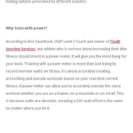
testing options prescribed by different coaches.
Why train with power?
According to Kris Swarthout, USAT Level 2 Coach and owner of
FinalK
Sporting Services
, any athlete who is serious about increasing their bike
fitness should invest in a power meter. It will give you the most bang for
your buck. ‘Training with a power meter is more than just trying to
record monster watts on Strava, it’s about accurately creating,
prescribing and execute workouts based on your real-time current
fitness. A power meter can allow you to accurately execute the same
workout whether you are on a trainer, on a mountain or on a trail. This
is because watts are absolute, meaning a 200-watt effort is the same
no matter where you do it.