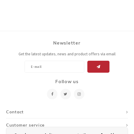
Newsletter
Get the latest updates, news and product offers via email
Follow us
Contact
Customer service