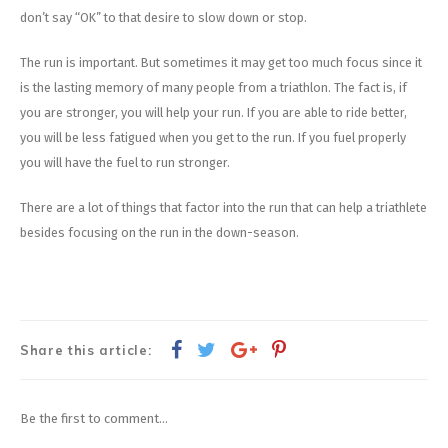
don’t say “OK” to that desire to slow down or stop.
The run is important. But sometimes it may get too much focus since it
is the lasting memory of many people from a triathlon. The fact is, if
you are stronger, you will help your run. If you are able to ride better,
you will be less fatigued when you get to the run. If you fuel properly
you will have the fuel to run stronger.
There are a lot of things that factor into the run that can help a triathlete
besides focusing on the run in the down-season.
Share this article:
Be the first to comment...