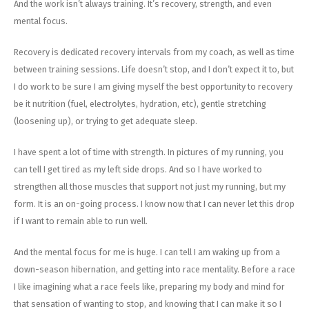
And the work isn’t always training. It’s recovery, strength, and even
mental focus.
Recovery is dedicated recovery intervals from my coach, as well as time
between training sessions. Life doesn’t stop, and I don’t expect it to, but
I do work to be sure I am giving myself the best opportunity to recovery
be it nutrition (fuel, electrolytes, hydration, etc), gentle stretching
(loosening up), or trying to get adequate sleep.
I have spent a lot of time with strength. In pictures of my running, you
can tell I get tired as my left side drops. And so I have worked to
strengthen all those muscles that support not just my running, but my
form. It is an on-going process. I know now that I can never let this drop
if I want to remain able to run well.
And the mental focus for me is huge. I can tell I am waking up from a
down-season hibernation, and getting into race mentality. Before a race
I like imagining what a race feels like, preparing my body and mind for
that sensation of wanting to stop, and knowing that I can make it so I