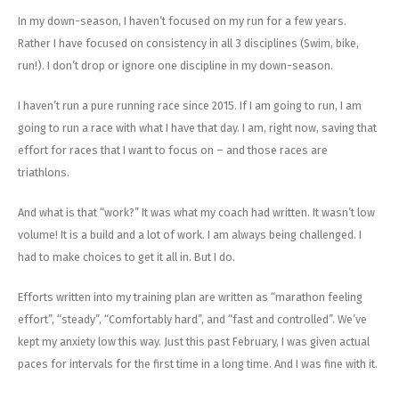
In my down-season, I haven’t focused on my run for a few years.
Rather I have focused on consistency in all 3 disciplines (Swim, bike,
run!). I don’t drop or ignore one discipline in my down-season.
I haven’t run a pure running race since 2015. If I am going to run, I am
going to run a race with what I have that day. I am, right now, saving that
effort for races that I want to focus on – and those races are
triathlons.
And what is that “work?” It was what my coach had written. It wasn’t low
volume! It is a build and a lot of work. I am always being challenged. I
had to make choices to get it all in. But I do.
Efforts written into my training plan are written as “marathon feeling
effort”, “steady”, “Comfortably hard”, and “fast and controlled”. We’ve
kept my anxiety low this way. Just this past February, I was given actual
paces for intervals for the first time in a long time. And I was fine with it.