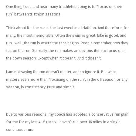
Energy Gel
Derailleurs, Shifters
Pumps, Inflation
One thing I see and hear many triathletes doing is to “focus on their
run” between triathlon seasons.
Forks
Trainers
Think about it – the run is the last event in a triathlon. And therefore, for
Pedals
Chotchkies
many, the most memorable. Often the swim is great, bike is good, and
run…well…the run is where the race begins. People remember how they
Saddles
Electronics
felt on the run. So really, the run makes an obvious item to focus on in
the down season. Except when it doesn’t. And it doesn’t.
Seatpost, Stems, Handlebars
I am not saying the run doesn’t matter, and to ignore it. But what
Tires, Tubes, Sealant
matters even more than “focusing on the run”, in the offseason or any
season, is consistency. Pure and simple.
Bearings, Headsets
Build Kits
Due to various reasons, my coach has adopted a conservative run plan
for me for my last 4 IM races. I haven’t run over 16 miles in a single,
continuous run.