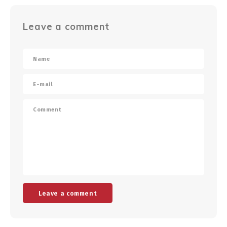
Leave a comment
Leave a comment