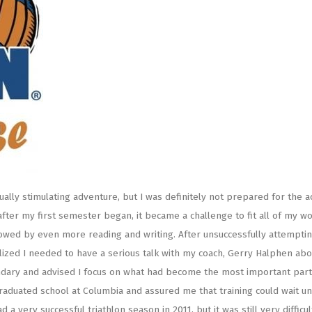
tually stimulating adventure, but I was definitely not prepared for the 
after my first semester began, it became a challenge to fit all of my w
llowed by even more reading and writing. After unsuccessfully attemptin
lized I needed to have a serious talk with my coach, Gerry Halphen abo
ndary and advised I focus on what had become the most important part 
aduated school at Columbia and assured me that training could wait unt
 very successful triathlon season in 2011, but it was still very difficu