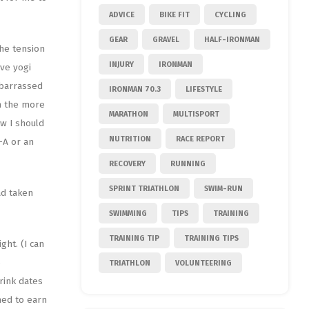
ADVICE
BIKE FIT
CYCLING
GEAR
GRAVEL
HALF-IRONMAN
the tension
INJURY
IRONMAN
ive yogi
mbarrassed
IRONMAN 70.3
LIFESTYLE
n the more
MARATHON
MULTISPORT
ew I should
NUTRITION
RACE REPORT
-A or an
RECOVERY
RUNNING
SPRINT TRIATHLON
SWIM-RUN
ad taken
SWIMMING
TIPS
TRAINING
TRAINING TIP
TRAINING TIPS
ght. (I can
o
TRIATHLON
VOLUNTEERING
rink dates
ned to earn