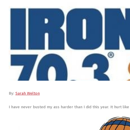
By:
Sarah Welton
I have never busted my ass harder than I did this year. It hurt like 