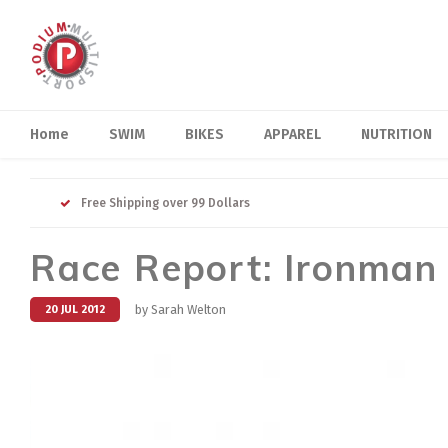
Home
SWIM
BIKES
APPAREL
NUTRITION
Free Shipping over 99 Dollars
Race Report: Ironman
by Sarah Welton
20 JUL 2012