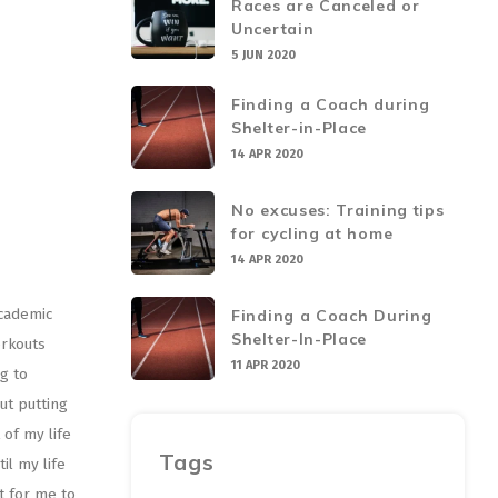
Races are Canceled or
Uncertain
5 JUN 2020
Finding a Coach during
Shelter-in-Place
14 APR 2020
No excuses: Training tips
for cycling at home
14 APR 2020
academic
Finding a Coach During
Shelter-In-Place
orkouts
11 APR 2020
g to
ut putting
of my life
Tags
il my life
lt for me to