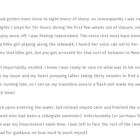
had gotten even close to eight hours of sleep, so consequently I was r
hts I slept for 10+ hours during the first few weeks out of classes, o
olepsy wore off, I was feeling rejuvenated. The extra rest must have bee
 little girl playing along the sidewalk, I heard her voice call out to he
 that little girl, but you get arrested for that sort of behavior in New
 importantly, excited. I knew I was ready to race on what was to be on
h my music and my heart pumping (after taking thirty minutes to find a
s running late, so I set up my transition area in a flash and made my w
h time).
ck upon entering the water, but instead stayed calm and finished the s
iend who had been a collegiate swimmer). Unfortunately (or perhaps f
 was my (impressive) swim time. I was left to face the rest of the rac
ead for guidance on how hard to push myself.