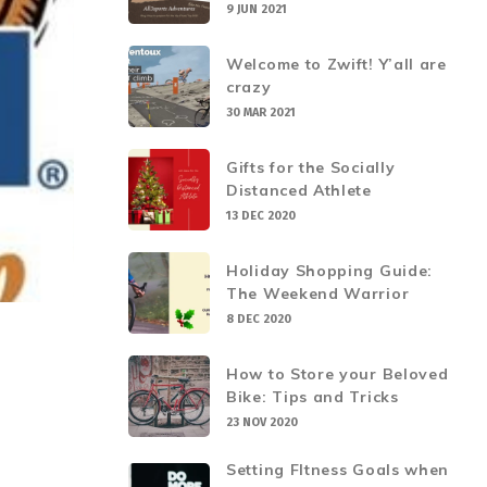
9 JUN 2021
Welcome to Zwift! Y’all are
crazy
30 MAR 2021
Gifts for the Socially
Distanced Athlete
13 DEC 2020
Holiday Shopping Guide:
The Weekend Warrior
8 DEC 2020
How to Store your Beloved
Bike: Tips and Tricks
23 NOV 2020
Setting FItness Goals when