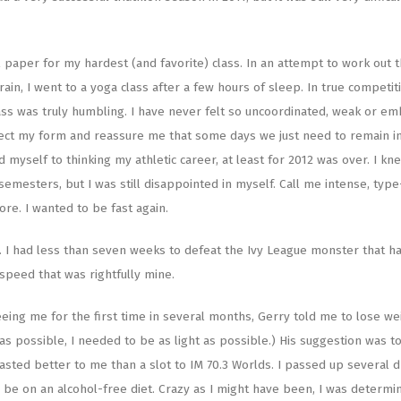
inal paper for my hardest (and favorite) class. In an attempt to work out 
n, I went to a yoga class after a few hours of sleep. In true competit
 class was truly humbling. I have never felt so uncoordinated, weak or e
rect my form and reassure me that some days we just need to remain i
d myself to thinking my athletic career, at least for 2012 was over. I kn
emesters, but I was still disappointed in myself. Call me intense, type
ore. I wanted to be fast again.
. I had less than seven weeks to defeat the Ivy League monster that h
 speed that was rightfully mine.
eeing me for the first time in several months, Gerry told me to lose wei
as possible, I needed to be as light as possible.) His suggestion was t
asted better to me than a slot to IM 70.3 Worlds. I passed up several d
o be on an alcohol-free diet. Crazy as I might have been, I was determi