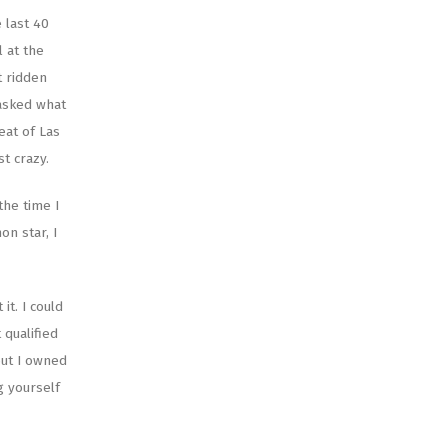
 last 40
l at the
t ridden
 asked what
eat of Las
st crazy.
the time I
n star, I
it. I could
 qualified
but I owned
g yourself