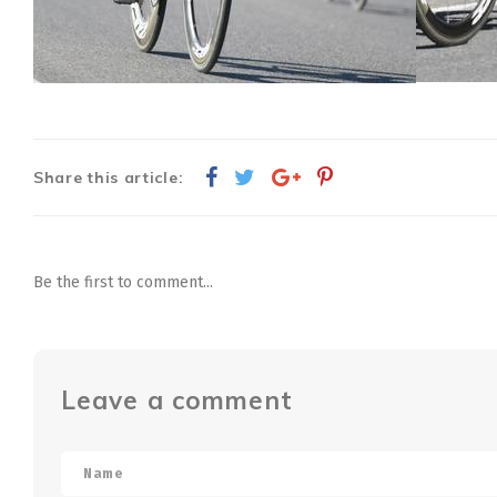
Share this article:
Be the first to comment...
Leave a comment