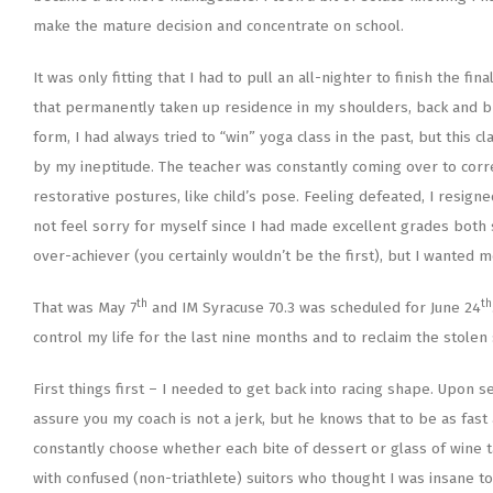
make the mature decision and concentrate on school.
It was only fitting that I had to pull an all-nighter to finish the f
that permanently taken up residence in my shoulders, back and brai
form, I had always tried to “win” yoga class in the past, but this
by my ineptitude. The teacher was constantly coming over to cor
restorative postures, like child’s pose. Feeling defeated, I resigne
not feel sorry for myself since I had made excellent grades both s
over-achiever (you certainly wouldn’t be the first), but I wanted m
th
th
That was May 7
and IM Syracuse 70.3 was scheduled for June 24
control my life for the last nine months and to reclaim the stolen
First things first – I needed to get back into racing shape. Upon s
assure you my coach is not a jerk, but he knows that to be as fast 
constantly choose whether each bite of dessert or glass of wine t
with confused (non-triathlete) suitors who thought I was insane t