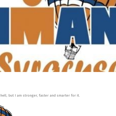
hell, but I am stronger, faster and smarter for it.