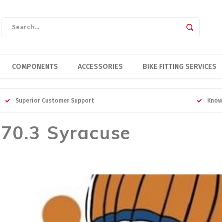
COMPONENTS
ACCESSORIES
BIKE FITTING SERVICES
Superior Customer Support
Know
 70.3 Syracuse