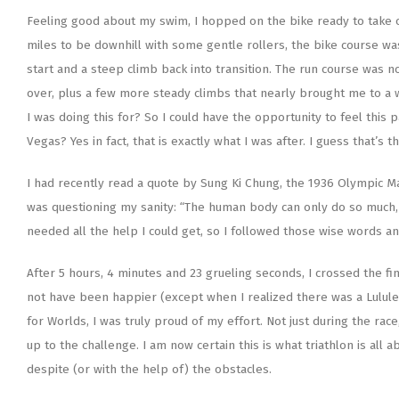
Feeling good about my swim, I hopped on the bike ready to take on
miles to be downhill with some gentle rollers, the bike course was 
start and a steep climb back into transition. The run course was n
over, plus a few more steady climbs that nearly brought me to a 
I was doing this for? So I could have the opportunity to feel this
Vegas? Yes in fact, that is exactly what I was after. I guess that’s 
I had recently read a quote by Sung Ki Chung, the 1936 Olympic Ma
was questioning my sanity: “The human body can only do so much, a
needed all the help I could get, so I followed those wise words and
After 5 hours, 4 minutes and 23 grueling seconds, I crossed the fin
not have been happier (except when I realized there was a Lululem
for Worlds, I was truly proud of my effort. Not just during the ra
up to the challenge. I am now certain this is what triathlon is all
despite (or with the help of) the obstacles.