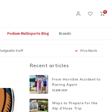
0
Podium Multisports Blog
Brands
ledgeable Staff
Price Match
Recent articles
From Horrible Accident to
Racing Again
23 JUN 2021
Ways to Prepare for the
Alp d’Huez Trip