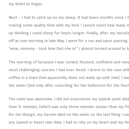
my ticket to Vegas.
Next – I had to catch up on my sleep. It had been months since I 
craving some quality time with my bed. I cannot count how many nig
up thinking I could sleep for hours longer. Finally, after my narc
off as one morning in late May, I went for a run and upon passing a
“wow, mommy - look how fast she is!” I almost turned around to kiss
The morning of Syracuse I was rested, focused, confident and most
most challenging courses I had ever faced. I drove to the race wit
coffee in a town that apparently does not wake up until 7am). I wa
the water (but only after searching for the bathroom for the fourt
The swim was awesome. I did not experience my typical panic atta
than 31 minutes, (which was only three minutes slower than my fr
for me though, my Garmin died on the swim, so the last thing I saw
any speed or heart rate data. I had to rely on my heart and my h