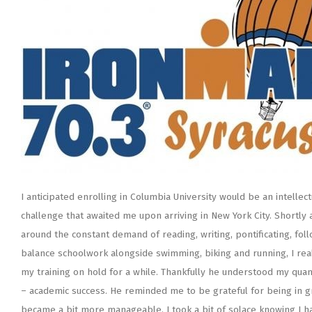
I anticipated enrolling in Columbia University would be an intellec
challenge that awaited me upon arriving in New York City. Shortly 
around the constant demand of reading, writing, pontificating, fo
balance schoolwork alongside swimming, biking and running, I rea
my training on hold for a while. Thankfully he understood my qua
– academic success. He reminded me to be grateful for being in gr
became a bit more manageable. I took a bit of solace knowing I had a