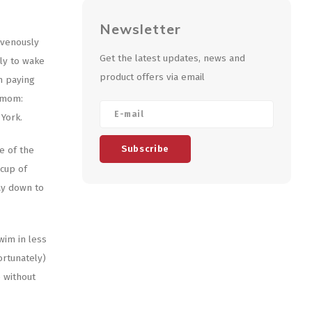
Newsletter
avenously
Get the latest updates, news and
nly to wake
product offers via email
n paying
r mom:
 York.
Subscribe
e of the
 cup of
ay down to
wim in less
ortunately)
e without