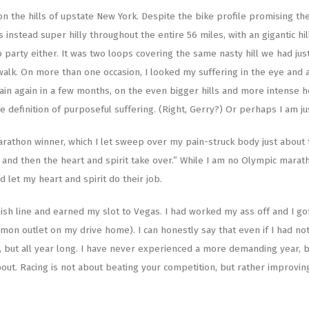
 the hills of upstate New York. Despite the bike profile promising the
instead super hilly throughout the entire 56 miles, with an gigantic hil
o party either. It was two loops covering the same nasty hill we had jus
walk. On more than one occasion, I looked my suffering in the eye and
 pain again in a few months, on the even bigger hills and more intense h
the definition of purposeful suffering. (Right, Gerry?) Or perhaps I am ju
rathon winner, which I let sweep over my pain-struck body just about 
nd then the heart and spirit take over.” While I am no Olympic maratho
 let my heart and spirit do their job.
ish line and earned my slot to Vegas. I had worked my ass off and I got 
on outlet on my drive home). I can honestly say that even if I had not
ce, but all year long. I have never experienced a more demanding year, 
 about. Racing is not about beating your competition, but rather improvin