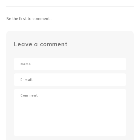
Be the first to comment...
Leave a comment