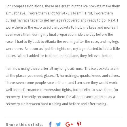
Energy Gel
Derailleurs, Shifters
Pumps, Inflation
For compression alone, these are great, but the ice pockets make them
a must have. I wore them a lot for IM 70.3 Miami. First, I wore them
Forks
Trainers
during my race taper to get my legs recovered and ready to go. Next, I
wore them to the expo used the pockets to hold my keys and money. I
Pedals
Chotchkies
even wore them during my final preparation ride the day before the
race. I had to fly back to Atlanta the evening after the race, and my legs
Saddles
Electronics
were sore. As soon as I put the tights on, my legs started to feel a little
better. When I added ice to them on the plane, they felt even better.
Seatpost, Stems, Handlebars
I am now using these after all my long trail runs. The ice pockets are in
Tires, Tubes, Sealant
all the places you need, glutes, IT, hamstrings, quads, knees and calves.
I have seen some people race in them, and I am sure they would work
Bearings, Headsets
well as performance compression tights, but I prefer to save them for
recovery. I heartily recommend them for all endurance athletes as a
Build Kits
recovery aid between hard training and before and after racing.
Share this article: