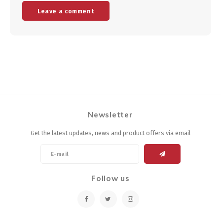
Leave a comment
Newsletter
Get the latest updates, news and product offers via email
Follow us