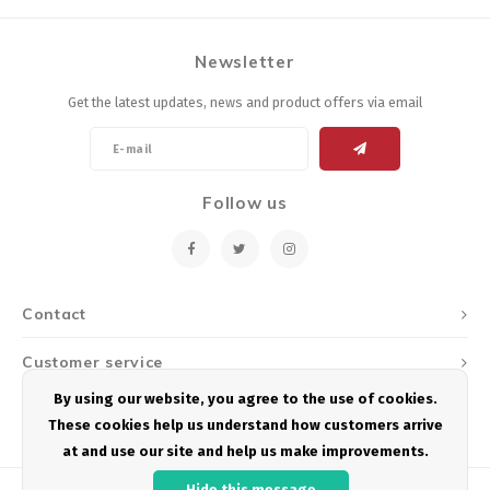
Newsletter
Get the latest updates, news and product offers via email
Follow us
Contact
Customer service
By using our website, you agree to the use of cookies.
My account
These cookies help us understand how customers arrive
at and use our site and help us make improvements.
Hide this message