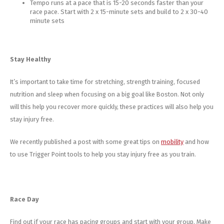
Tempo runs at a pace that is 15-20 seconds faster than your
race pace. Start with 2 x 15-minute sets and build to 2 x 30-40
minute sets
Stay Healthy
It’s important to take time for stretching, strength training, focused
nutrition and sleep when focusing on a big goal like Boston. Not only
will this help you recover more quickly, these practices will also help you
stay injury free.
We recently published a post with some great tips on
mobility
and how
to use Trigger Point tools to help you stay injury free as you train.
Race Day
Find out if your race has pacing groups and start with your group. Make