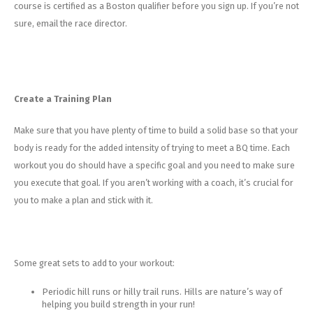
course is certified as a Boston qualifier before you sign up. If you’re not
sure, email the race director.
Create a Training Plan
Make sure that you have plenty of time to build a solid base so that your
body is ready for the added intensity of trying to meet a BQ time. Each
workout you do should have a specific goal and you need to make sure
you execute that goal. If you aren’t working with a coach, it’s crucial for
you to make a plan and stick with it.
Some great sets to add to your workout:
Periodic hill runs or hilly trail runs. Hills are nature’s way of
helping you build strength in your run!