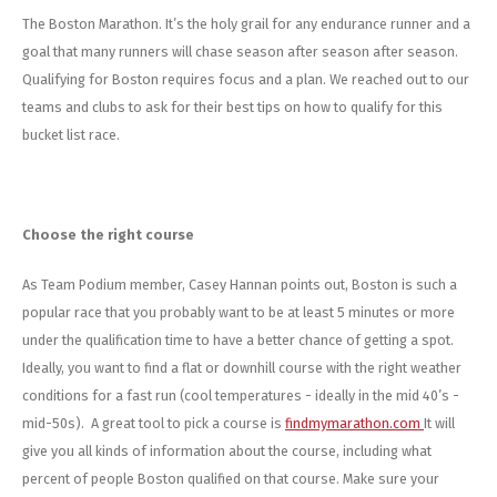
Energy Gel
Derailleurs, Shifters
Pumps, Inflation
The Boston Marathon. It’s the holy grail for any endurance runner and a
goal that many runners will chase season after season after season.
Forks
Trainers
Qualifying for Boston requires focus and a plan. We reached out to our
teams and clubs to ask for their best tips on how to qualify for this
Pedals
Chotchkies
bucket list race.
Saddles
Electronics
Seatpost, Stems, Handlebars
Choose the right course
As Team Podium member, Casey Hannan points out, Boston is such a
Tires, Tubes, Sealant
popular race that you probably want to be at least 5 minutes or more
Bearings, Headsets
under the qualification time to have a better chance of getting a spot.
Ideally, you want to find a flat or downhill course with the right weather
Build Kits
conditions for a fast run (cool temperatures - ideally in the mid 40’s -
mid-50s). A great tool to pick a course is
findmymarathon.com
It will
give you all kinds of information about the course, including what
percent of people Boston qualified on that course. Make sure your