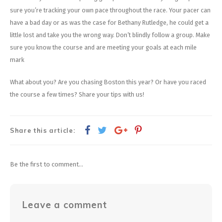
sure you’re tracking your own pace throughout the race. Your pacer can
have a bad day or as was the case for Bethany Rutledge, he could get a
little lost and take you the wrong way. Don’t blindly follow a group. Make
sure you know the course and are meeting your goals at each mile
mark
What about you? Are you chasing Boston this year? Or have you raced
the course a few times? Share your tips with us!
Share this article:
Be the first to comment...
Leave a comment