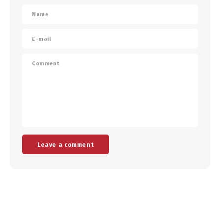
Leave a comment