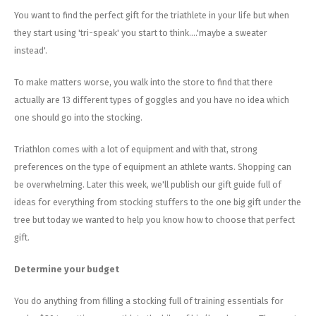
Energy Gel
Derailleurs, Shifters
Pumps, Inflation
You want to find the perfect gift for the triathlete in your life but when
they start using 'tri-speak' you start to think....'maybe a sweater
Forks
Trainers
instead'.
Pedals
Chotchkies
To make matters worse, you walk into the store to find that there
actually are 13 different types of goggles and you have no idea which
Saddles
Electronics
one should go into the stocking.
Seatpost, Stems, Handlebars
Triathlon comes with a lot of equipment and with that, strong
preferences on the type of equipment an athlete wants. Shopping can
Tires, Tubes, Sealant
be overwhelming. Later this week, we'll publish our gift guide full of
ideas for everything from stocking stuffers to the one big gift under the
Bearings, Headsets
tree but today we wanted to help you know how to choose that perfect
gift.
Build Kits
Determine your budget
You do anything from filling a stocking full of training essentials for