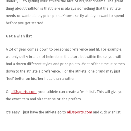
under $30 to getting your athlete the bike of his/her dreams. The great
thing about triathlon is that there is always something that the athlete
needs or wants at any price point. Know exactly what you want to spend
before you get started.
Get a wish list
A lot of gear comes down to personal preference and fit. For example,
we only sell 4 brands of helmets in the store but within those, you will
find a dozen different styles and price points. Most of the time, it comes
down to the athlete's preference. For the athlete, one brand may just
'feel' better on his/her head than another.
On
all3sports.com
, your athlete can create a 'wish list'. This will give you
the exact item and size that he or she prefers.
It's easy - just have the athlete go to
all3sports.com
and click wishlist