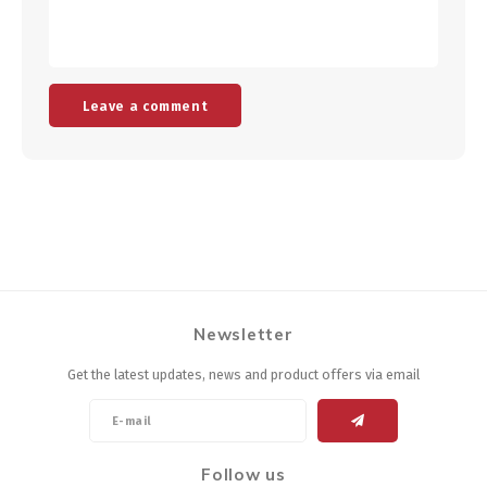
Leave a comment
Newsletter
Get the latest updates, news and product offers via email
Follow us