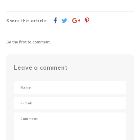
Share this article:
Be the first to comment...
Leave a comment