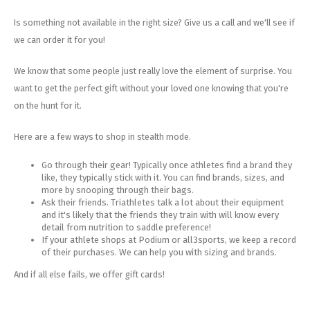
Is something not available in the right size? Give us a call and we'll see if
we can order it for you!
We know that some people just really love the element of surprise. You
want to get the perfect gift without your loved one knowing that you're
on the hunt for it.
Here are a few ways to shop in stealth mode.
Go through their gear! Typically once athletes find a brand they
like, they typically stick with it. You can find brands, sizes, and
more by snooping through their bags.
Ask their friends. Triathletes talk a lot about their equipment
and it's likely that the friends they train with will know every
detail from nutrition to saddle preference!
If your athlete shops at Podium or all3sports, we keep a record
of their purchases. We can help you with sizing and brands.
And if all else fails, we offer gift cards!