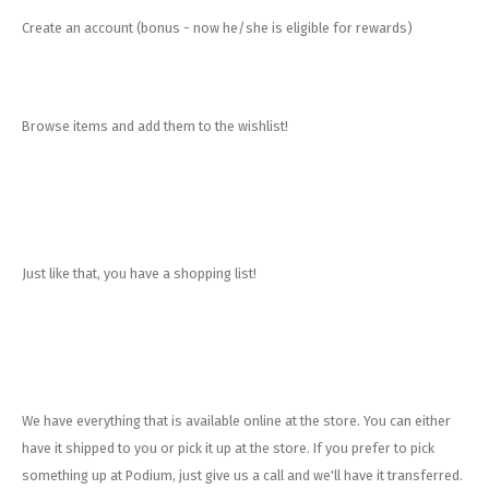
Create an account (bonus - now he/she is eligible for rewards)
Browse items and add them to the wishlist!
Just like that, you have a shopping list!
We have everything that is available online at the store. You can either
have it shipped to you or pick it up at the store. If you prefer to pick
something up at Podium, just give us a call and we'll have it transferred.