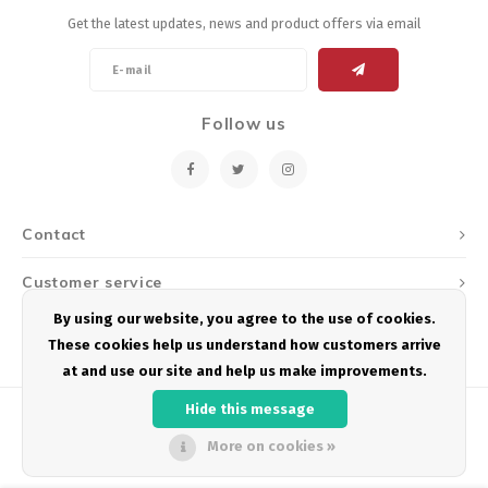
Get the latest updates, news and product offers via email
Follow us
Contact
Customer service
By using our website, you agree to the use of cookies.
My account
These cookies help us understand how customers arrive
at and use our site and help us make improvements.
Hide this message
More on cookies »
© Copyright 2026 Podium Multisport - Powered by
Lightspeed
- Theme by
Shopmonkey