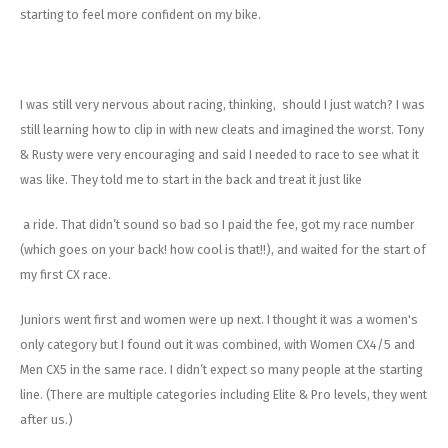
starting to feel more confident on my bike.
I was still very nervous about racing, thinking, should I just watch? I was
still learning how to clip in with new cleats and imagined the worst. Tony
& Rusty were very encouraging and said I needed to race to see what it
was like. They told me to start in the back and treat it just like
a ride. That didn’t sound so bad so I paid the fee, got my race number
(which goes on your back! how cool is that!!), and waited for the start of
my first CX race.
Juniors went first and women were up next. I thought it was a women's
only category but I found out it was combined, with Women CX4/5 and
Men CX5 in the same race. I didn’t expect so many people at the starting
line. (There are multiple categories including Elite & Pro levels, they went
after us.)