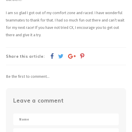
I am so glad I got out of my comfort zone and raced. I have wonderful
teammates to thank for that. I had so much fun out there and can’t wait
for my next race! If you have not tried CX, I encourage you to get out
there and give it a try.
Share this article:
Be the first to comment...
Leave a comment