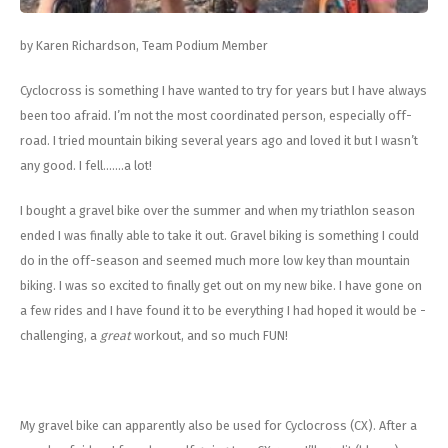
Energy Gel
Derailleurs, Shifters
Pumps, Inflation
by Karen Richardson, Team Podium Member
Forks
Trainers
Cyclocross is something I have wanted to try for years but I have always
Pedals
Chotchkies
been too afraid. I’m not the most coordinated person, especially off-
road. I tried mountain biking several years ago and loved it but I wasn’t
Saddles
Electronics
any good. I fell.......a lot!
Seatpost, Stems, Handlebars
I bought a gravel bike over the summer and when my triathlon season
ended I was finally able to take it out. Gravel biking is something I could
Tires, Tubes, Sealant
do in the off-season and seemed much more low key than mountain
biking. I was so excited to finally get out on my new bike. I have gone on
Bearings, Headsets
a few rides and I have found it to be everything I had hoped it would be -
challenging, a
great
workout, and so much FUN!
Build Kits
My gravel bike can apparently also be used for Cyclocross (CX). After a