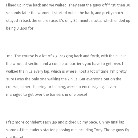
I lined up in the back and we waited. They sent the guys off first, then 30
seconds later the women. I started out in the back, and pretty much
stayed in back the entire race. It’s only 30 minutes total, which ended up
being 3 laps for
me. The course is a lot of zig-zagging back and forth, with the hills in
the wooded section and a couple of barriers you have to get over. I
walked the hills every lap, which is where I lost a lot of time. I’m pretty
sure I was the only one walking the 2 hills. But everyone out on the
course, either cheering or helping, were so encouraging. I even
managed to get over the barriers in one piece!
I felt more confident each lap and picked up my pace. On my final lap
some of the leaders started passing me including Tony. Those guys fly
out there!