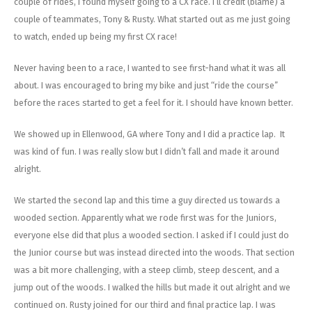
couple of rides, I found myself going to a CX race. I’ll credit (blame) a
couple of teammates, Tony & Rusty. What started out as me just going
to watch, ended up being my first CX race!
Never having been to a race, I wanted to see first-hand what it was all
about. I was encouraged to bring my bike and just “ride the course”
before the races started to get a feel for it. I should have known better.
We showed up in Ellenwood, GA where Tony and I did a practice lap. It
was kind of fun. I was really slow but I didn’t fall and made it around
alright.
We started the second lap and this time a guy directed us towards a
wooded section. Apparently what we rode first was for the Juniors,
everyone else did that plus a wooded section. I asked if I could just do
the Junior course but was instead directed into the woods. That section
was a bit more challenging, with a steep climb, steep descent, and a
jump out of the woods. I walked the hills but made it out alright and we
continued on. Rusty joined for our third and final practice lap. I was