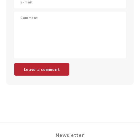
Leave a comment
Newsletter