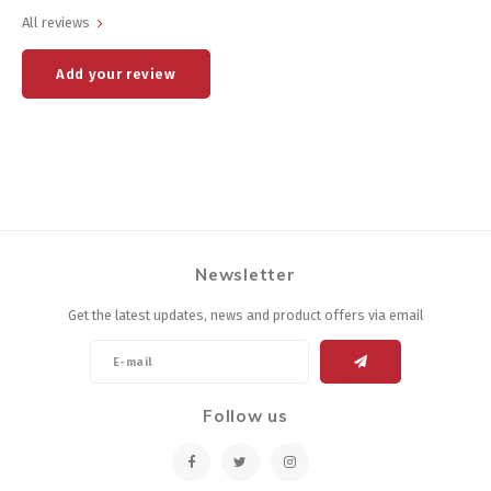
All reviews
Add your review
Newsletter
Get the latest updates, news and product offers via email
Follow us