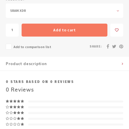
SRAM XDR
Add to cart
SHARE:
Add to comparison list
Product description
0
STARS BASED ON
0
REVIEWS
0
Reviews