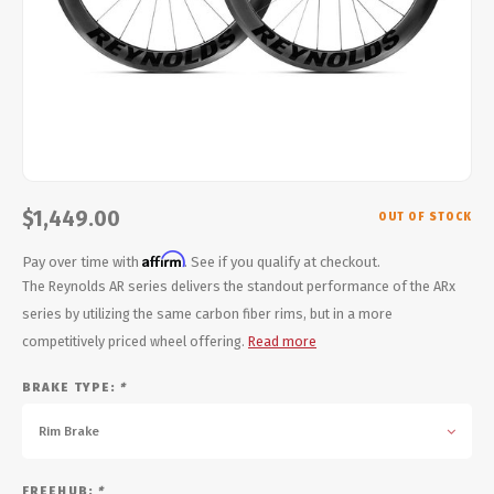
Energy Gel
Derailleurs, Shifters
Pumps, Inflation
Forks
Trainers
Pedals
Chotchkies
Saddles
Electronics
$1,449.00
OUT OF STOCK
Seatpost, Stems, Handlebars
Affirm
Pay over time with
. See if you qualify at checkout.
Tires, Tubes, Sealant
The Reynolds AR series delivers the standout performance of the ARx
series by utilizing the same carbon fiber rims, but in a more
Bearings, Headsets
competitively priced wheel offering.
Read more
BRAKE TYPE:
*
Build Kits
Rim Brake
FREEHUB:
*