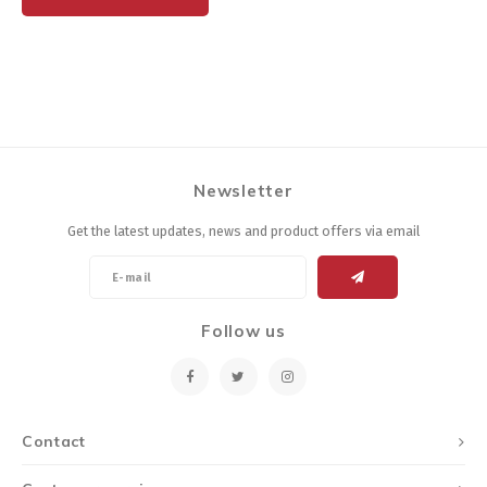
Newsletter
Get the latest updates, news and product offers via email
Follow us
Contact