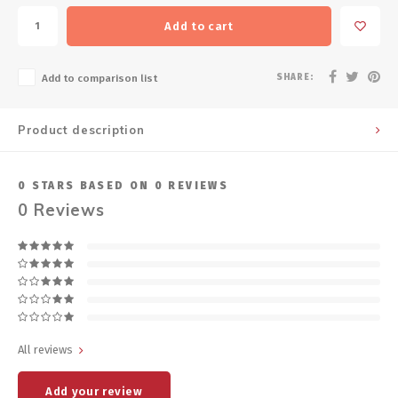
Add to cart
SHARE:
Add to comparison list
Product description
0
STARS BASED ON
0
REVIEWS
0
Reviews
All reviews
Add your review