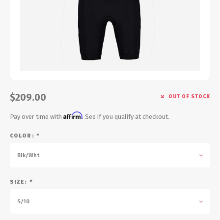
Energy Gel
Derailleurs, Shifters
Pumps, Inflation
Forks
Trainers
Pedals
Chotchkies
Saddles
Electronics
$209.00
OUT OF STOCK
Seatpost, Stems, Handlebars
Affirm
Pay over time with
. See if you qualify at checkout.
Tires, Tubes, Sealant
COLOR:
*
Bearings, Headsets
Blk/Wht
Build Kits
SIZE:
*
S/10