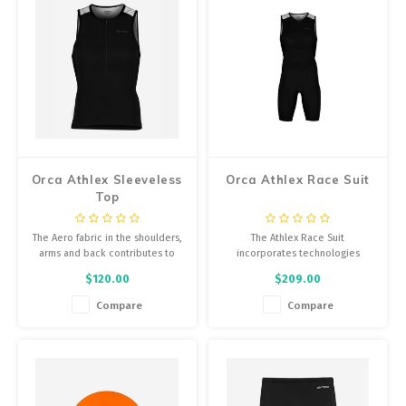
Orca Athlex Sleeveless
Orca Athlex Race Suit
Top
The Aero fabric in the shoulders,
The Athlex Race Suit
arms and back contributes to
incorporates technologies
aerodynamic performance for
focused on improving
$120.00
$209.00
cycling, as well as flexibility in
aerodynamics, with the goal of
the swimming segment.
providing maximum performance
Compare
Compare
in triathlon events.