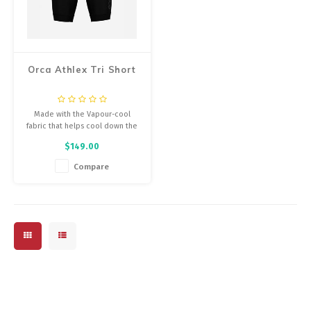
Orca Athlex Tri Short
Made with the Vapour-cool
fabric that helps cool down the
triathlete...
$149.00
Compare