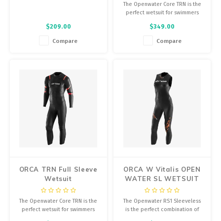
The Openwater Core TRN is the
perfect wetsuit for swimmers
who are just starting out in open
$209.00
$349.00
water.
Compare
Compare
ORCA TRN Full Sleeve
ORCA W Vitalis OPEN
Wetsuit
WATER SL WETSUIT
The Openwater Core TRN is the
The Openwater RS1 Sleeveless
perfect wetsuit for swimmers
is the perfect combination of
who are just starting out in open
buoyancy and flexibility,