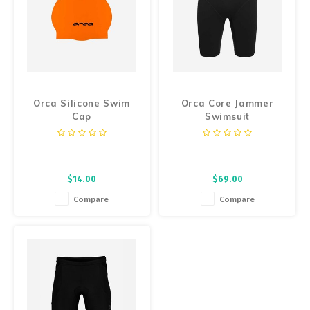
Orca Silicone Swim
Orca Core Jammer
Cap
Swimsuit
$14.00
$69.00
Compare
Compare