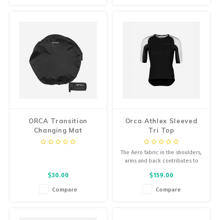
ORCA Transition
Orca Athlex Sleeved
Changing Mat
Tri Top
The Aero fabric in the shoulders,
arms and back contributes to
aerodynamic performance for
$30.00
$159.00
cycling, as well as flexibility in
the swimming segment.
Compare
Compare