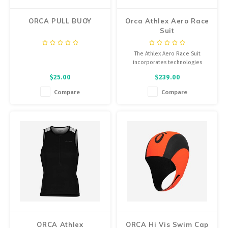
ORCA PULL BUOY
Orca Athlex Aero Race
Suit
The Athlex Aero Race Suit
incorporates technologies
focused on improving
$25.00
$239.00
aerodynamics, with the goal of
providing maximum performance
Compare
Compare
in long distance triathlon events.
ORCA Athlex
ORCA Hi Vis Swim Cap