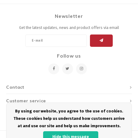
Newsletter
Get the latest updates, news and product offers via email
Follow us
Contact
Customer service
By using our website, you agree to the use of cookies.
My account
These cookies help us understand how customers arrive
at and use our site and help us make improvements.
Hide this message