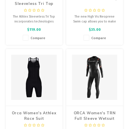
Sleeveless Tri Top
The Athlex Sleeveless Tri Top
The new High Vis Neoprene
incorporates technologies
Swim cap allows you to make
focused on improving
yourself visible while protecting
$119.00
$35.00
aerodynamics, with the goal of
yourself from the cold of open
providing maximum performance
waters.
Compare
Compare
in long distance triathlon events.
Orca Women's Athlex
ORCA Women's TRN
Race Suit
Full Sleeve Wetsuit