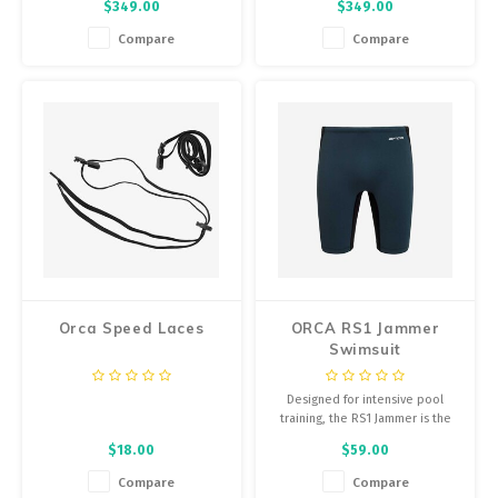
$349.00
$349.00
water.
providing the thermal insulation
you need without compromising
Compare
Compare
your natural position in the
water. The sleeveless version of
an Orca wetsuit.
Orca Speed Laces
ORCA RS1 Jammer
Swimsuit
Designed for intensive pool
training, the RS1 Jammer is the
perfect solution for those
$18.00
$59.00
looking for swim kit that is both
high performance and extremely
Compare
Compare
durable.