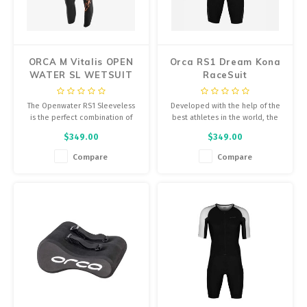
Energy Gel
Derailleurs, Shifters
Pumps, Inflation
Forks
Trainers
ORCA M Vitalis OPEN
Orca RS1 Dream Kona
WATER SL WETSUIT
RaceSuit
Pedals
Chotchkies
The Openwater RS1 Sleeveless
Developed with the help of the
Saddles
Electronics
is the perfect combination of
best athletes in the world, the
buoyancy and flexibility,
Dream Kona takes every detail
$349.00
$349.00
providing the thermal insulation
from all three disciplines...
Seatpost, Stems, Handlebars
you need without compromising
Compare
Compare
your natural position in the
Tires, Tubes, Sealant
water. The sleeveless version of
an Orca wetsuit.
Bearings, Headsets
Build Kits