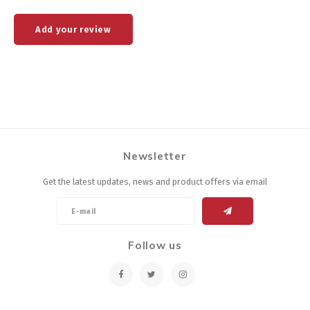
Add your review
Newsletter
Get the latest updates, news and product offers via email
Follow us