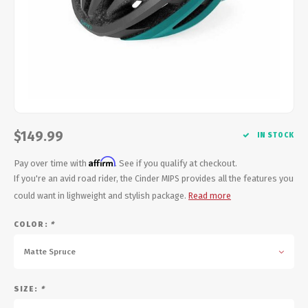
Energy Gel
Derailleurs, Shifters
Pumps, Inflation
Forks
Trainers
Pedals
Chotchkies
Saddles
Electronics
$149.99
IN STOCK
Seatpost, Stems, Handlebars
Affirm
Pay over time with
. See if you qualify at checkout.
Tires, Tubes, Sealant
If you're an avid road rider, the Cinder MIPS provides all the features you
could want in lighweight and stylish package.
Read more
Bearings, Headsets
COLOR:
*
Build Kits
Matte Spruce
SIZE:
*