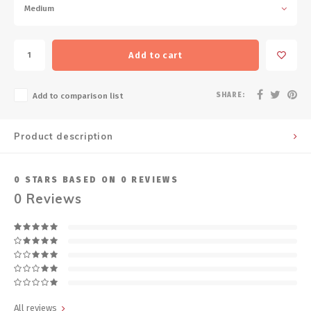
Medium
Add to cart
SHARE:
Add to comparison list
Product description
0
STARS BASED ON
0
REVIEWS
0
Reviews
All reviews