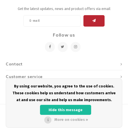
Get the latest updates, news and product offers via email
Follow us
Contact
Customer service
By using our website, you agree to the use of cookies.
My account
These cookies help us understand how customers arrive
at and use our site and help us make improvements.
Hide this message
More on cookies »
© Copyright 2026 Podium Multisport - Powered by
Lightspeed
- Theme by
Shopmonkey