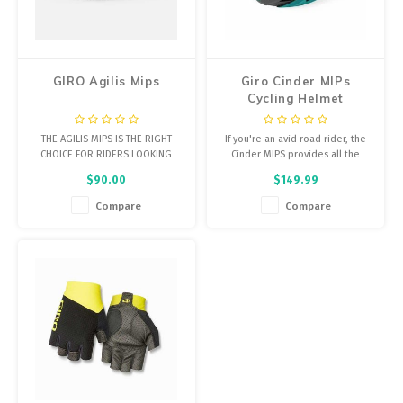
Energy Gel
Derailleurs, Shifters
Pumps, Inflation
Forks
Trainers
GIRO Agilis Mips
Giro Cinder MIPs
Cycling Helmet
Pedals
Chotchkies
THE AGILIS MIPS IS THE RIGHT
If you're an avid road rider, the
Saddles
Electronics
CHOICE FOR RIDERS LOOKING
Cinder MIPS provides all the
FOR A HELMET THAT COMBINES
features you could want in
$90.00
$149.99
AIRY DESIGN WITH SLIGHTLY
lighweight and stylish package.
Seatpost, Stems, Handlebars
DEEPER COVERAGE AND A HOST
Compare
Compare
OF PERFORMANCE FEATURES
Tires, Tubes, Sealant
AIMED AT ROAD AND MULTI-
SURFACE RIDING.
Bearings, Headsets
Build Kits