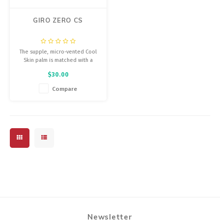
GIRO ZERO CS
The supple, micro-vented Cool
Skin palm is matched with a
moisture-wicking 4-way stretch
$30.00
woven upper that offers
compression and an exceptional
Compare
fit, so that the glove practically
disappears when you put it on.
Newsletter