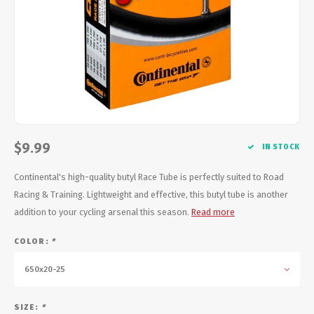
Energy Gel
Derailleurs, Shifters
Pumps, Inflation
Forks
Trainers
Pedals
Chotchkies
Saddles
Electronics
$9.99
Seatpost, Stems, Handlebars
IN STOCK
Continental's high-quality butyl Race Tube is perfectly suited to Road
Tires, Tubes, Sealant
Racing & Training. Lightweight and effective, this butyl tube is another
addition to your cycling arsenal this season.
Read more
Bearings, Headsets
COLOR:
*
Build Kits
650x20-25
SIZE:
*