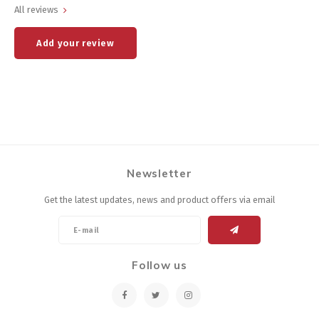
All reviews
Add your review
Newsletter
Get the latest updates, news and product offers via email
Follow us