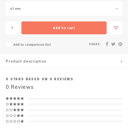
42 mm
Add to cart
SHARE:
Add to comparison list
Product description
0
STARS BASED ON
0
REVIEWS
0
Reviews