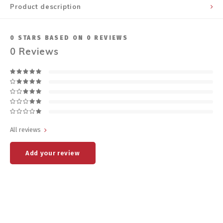
Product description
0
STARS BASED ON
0
REVIEWS
0
Reviews
All reviews
Add your review