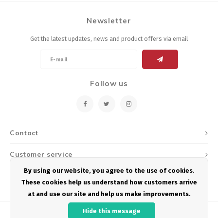
Newsletter
Get the latest updates, news and product offers via email
Follow us
Contact
Customer service
By using our website, you agree to the use of cookies.
My account
These cookies help us understand how customers arrive
at and use our site and help us make improvements.
Hide this message