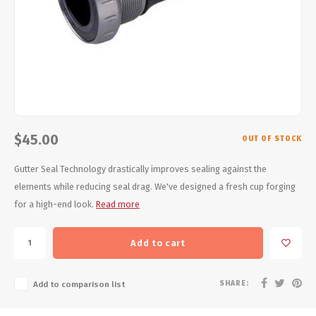
Energy Gel
Derailleurs, Shifters
Pumps, Inflation
Forks
Trainers
Pedals
Chotchkies
Saddles
Electronics
$45.00
OUT OF STOCK
Seatpost, Stems, Handlebars
Gutter Seal Technology drastically improves sealing against the
Tires, Tubes, Sealant
elements while reducing seal drag. We've designed a fresh cup forging
for a high-end look.
Read more
Bearings, Headsets
Add to cart
Build Kits
SHARE:
Add to comparison list