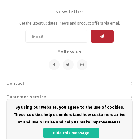
Newsletter
Get the latest updates, news and product offers via email
Follow us
Contact
Customer service
By using our website, you agree to the use of cookies.
My account
These cookies help us understand how customers arrive
at and use our site and help us make improvements.
Hide this message