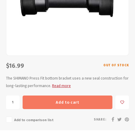
Energy Gel
Derailleurs, Shifters
Pumps, Inflation
Forks
Trainers
Pedals
Chotchkies
Saddles
Electronics
Seatpost, Stems, Handlebars
$16.99
OUT OF STOCK
Tires, Tubes, Sealant
The SHIMANO Press Fit bottom bracket uses a new seal construction for
long-lasting performance.
Read more
Bearings, Headsets
Add to cart
Build Kits
SHARE:
Add to comparison list