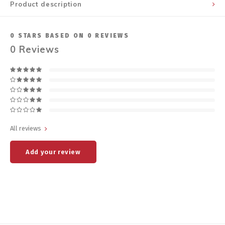
Product description
0
STARS BASED ON
0
REVIEWS
0
Reviews
All reviews
Add your review