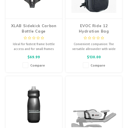
Energy Gel
Derailleurs, Shifters
Pumps, Inflation
Forks
XLAB Sidekick Carbon
EVOC Ride 12
Trainers
Bottle Cage
Hydration Bag
Pedals
Carbon/Grey
Chotchkies
Ideal for fastest frame bottle
Convenient companion: The
Saddles
access and for small frames
versatile allrounder with wide
Electronics
hip wings for perfect fit is made
$69.99
$130.00
for biking, but just as great for
Seatpost, Stems, Handlebars
school, uni or your daily routine.
Compare
Compare
Tires, Tubes, Sealant
Bearings, Headsets
Build Kits