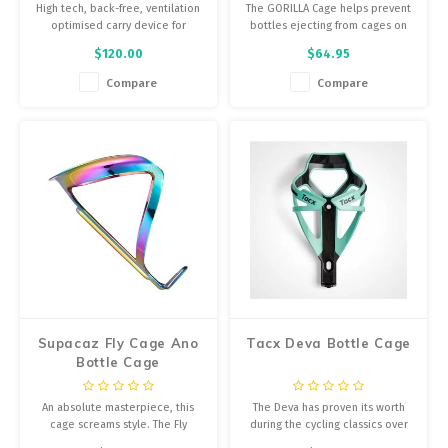
High tech, back-free, ventilation
The GORILLA Cage helps prevent
optimised carry device for
bottles ejecting from cages on
hydration and other essential
bumpy roads, and saddle-
$120.00
$64.95
needs on shorter rides.
mounted water bottle carriers.
The cage has over 2X the
Compare
Compare
gripping force of conventional
carbon cages due to the 6 high
shouldered carbon gripping
fingers, tall retention
Supacaz Fly Cage Ano
Tacx Deva Bottle Cage
Bottle Cage
An absolute masterpiece, this
The Deva has proven its worth
cage screams style. The Fly
during the cycling classics over
Cage’s clean lines and laser
cobblestones. Its material and