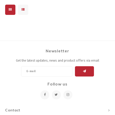
Newsletter
Get the latest updates, news and product offers via email
Follow us
Contact