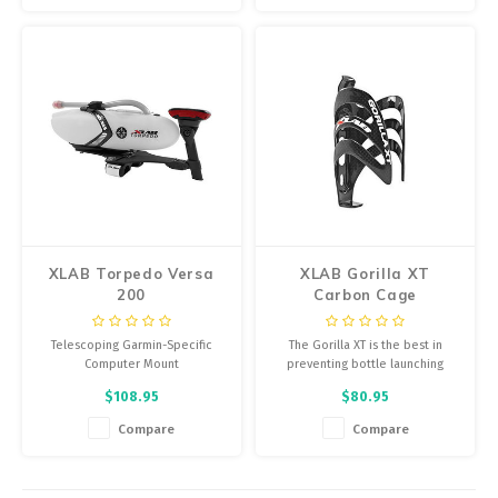
hardware and screws
Includes everything, easily
upgrade current Bottle and Cage
from 4-strap Torpedo Mini Mount
XLAB Torpedo Versa
XLAB Gorilla XT
200
Carbon Cage
Telescoping Garmin-Specific
The Gorilla XT is the best in
Computer Mount
preventing bottle launching
under extreme conditions
$108.95
$80.95
including mountain biking and
rough road surfaces
Compare
Compare