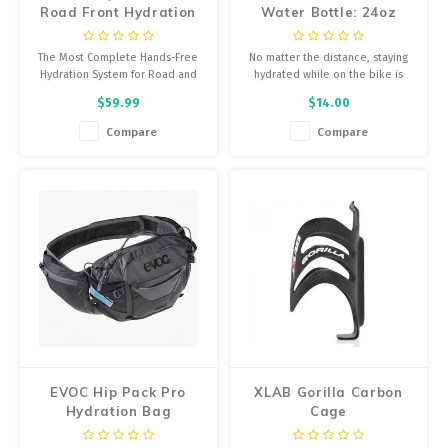
Road Front Hydration
Water Bottle: 24oz
System
The Most Complete Hands-Free
No matter the distance, staying
Hydration System for Road and
hydrated while on the bike is
Flat Bar Fitness Bikes
key.
$59.99
$14.00
Compare
Compare
EVOC Hip Pack Pro
XLAB Gorilla Carbon
Hydration Bag
Cage
Black/Carbon Grey