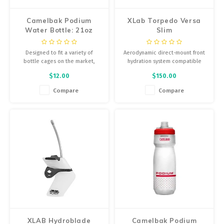
Camelbak Podium
XLab Torpedo Versa
Water Bottle: 21oz
Slim
Designed to fit a variety of
Aerodynamic direct-mount front
bottle cages on the market,
hydration system compatible
along with an easy squeeze
with select Cervelo®, Trek® and
$12.00
$150.00
design to ensure more liquid
Argon 18® bike models.
with less effort, Podium is
Compare
Compare
equipped with a self-sealing cap
for less spills and splatters.
XLAB Hydroblade
Camelbak Podium