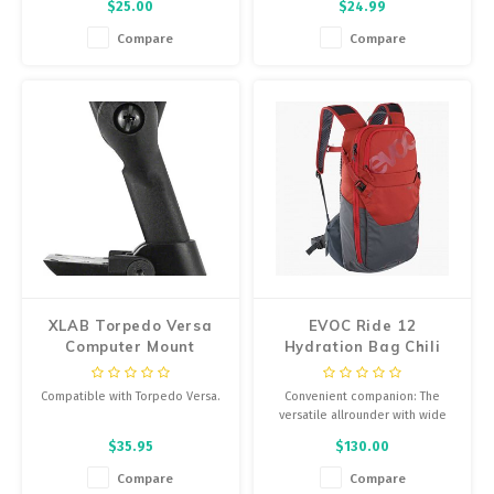
$25.00
$24.99
etched design really stand out.
unique cylindrical shape ensure
No cage outperforms the Fly
perfect clamping. Since it is
Compare
Compare
Cage Ano with its lock tight yet
produced in many different
accessible wings.
colors, there is one available for
anyone’s bike.
XLAB Torpedo Versa
EVOC Ride 12
Computer Mount
Hydration Bag Chili
Red/Carbon Grey
Compatible with Torpedo Versa.
Convenient companion: The
versatile allrounder with wide
Pre-drilled front mounting holes
hip wings for perfect fit is made
$35.95
$130.00
for Torpedo Versa or aero
for biking, but just as great for
computer mounts
school, uni or your daily routine.
Compare
Compare
Includes straps, mounting