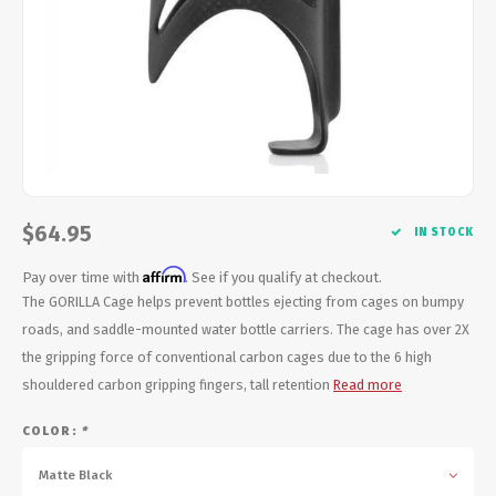
Energy Gel
Derailleurs, Shifters
Pumps, Inflation
Forks
Trainers
Pedals
Chotchkies
Saddles
Electronics
$64.95
Seatpost, Stems, Handlebars
IN STOCK
Affirm
Pay over time with
. See if you qualify at checkout.
Tires, Tubes, Sealant
The GORILLA Cage helps prevent bottles ejecting from cages on bumpy
roads, and saddle-mounted water bottle carriers. The cage has over 2X
Bearings, Headsets
the gripping force of conventional carbon cages due to the 6 high
shouldered carbon gripping fingers, tall retention
Read more
Build Kits
COLOR:
*
Matte Black