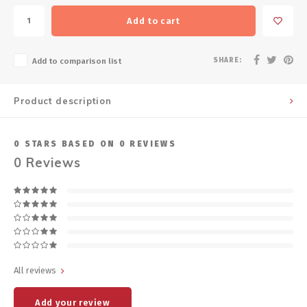
Add to cart
SHARE:
Add to comparison list
Product description
0
STARS BASED ON
0
REVIEWS
0
Reviews
All reviews
Add your review