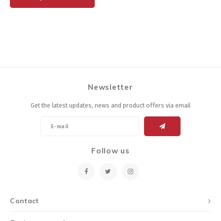
Newsletter
Get the latest updates, news and product offers via email
Follow us
Contact