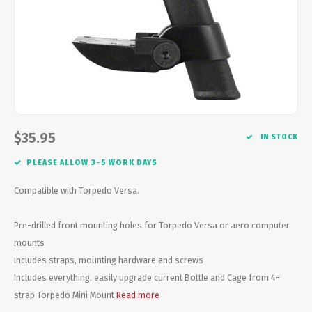
Energy Gel
Derailleurs, Shifters
Pumps, Inflation
Forks
Trainers
Pedals
Chotchkies
Saddles
Electronics
$35.95
IN STOCK
Seatpost, Stems, Handlebars
PLEASE ALLOW 3-5 WORK DAYS
Tires, Tubes, Sealant
Compatible with Torpedo Versa.
Bearings, Headsets
Pre-drilled front mounting holes for Torpedo Versa or aero computer
mounts
Build Kits
Includes straps, mounting hardware and screws
Includes everything, easily upgrade current Bottle and Cage from 4-
strap Torpedo Mini Mount
Read more