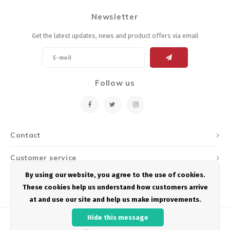
Newsletter
Get the latest updates, news and product offers via email
Follow us
Contact
Customer service
By using our website, you agree to the use of cookies.
My account
These cookies help us understand how customers arrive
at and use our site and help us make improvements.
Hide this message