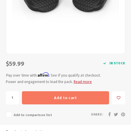
Energy Gel
Derailleurs, Shifters
Pumps, Inflation
Forks
Trainers
Pedals
Chotchkies
Saddles
Electronics
Seatpost, Stems, Handlebars
$59.99
IN STOCK
Affirm
Tires, Tubes, Sealant
Pay over time with
. See if you qualify at checkout.
Power and engagement to lead the pack.
Read more
Bearings, Headsets
Add to cart
Build Kits
SHARE:
Add to comparison list