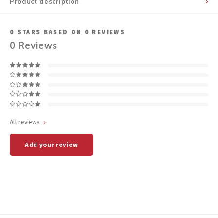
Product description
0
STARS BASED ON
0
REVIEWS
0
Reviews
All reviews
Add your review