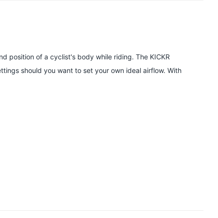
and position of a cyclist's body while riding. The KICKR
tings should you want to set your own ideal airflow. With