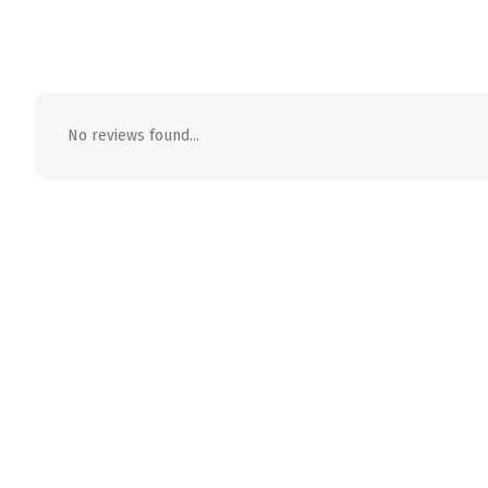
No reviews found...