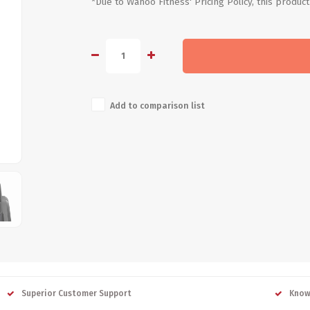
*Due to Wahoo Fitness' Pricing Policy, this product
Add to comparison list
Superior Customer Support
Know