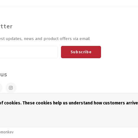
tter
est updates, news and product offers via email
Subscribe
 us
 of cookies. These cookies help us understand how customers arriv
pmonkey