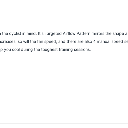
h the cyclist in mind. It's Targeted Airflow Pattern mirrors the shape 
creases, so will the fan speed, and there are also 4 manual speed set
you cool during the toughest training sessions.