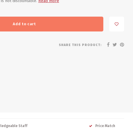
 is not discountable.
Read more
Add to cart
SHARE THIS PRODUCT:
ledgeable Staff
Price Match