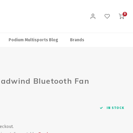
0
Podium Multisports Blog
Brands
eadwind Bluetooth Fan
IN STOCK
heckout.