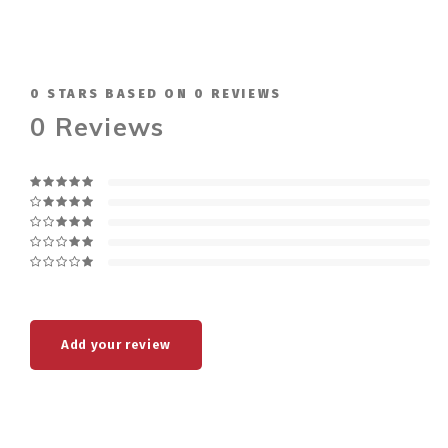
0
STARS BASED ON
0
REVIEWS
0
Reviews
Add your review