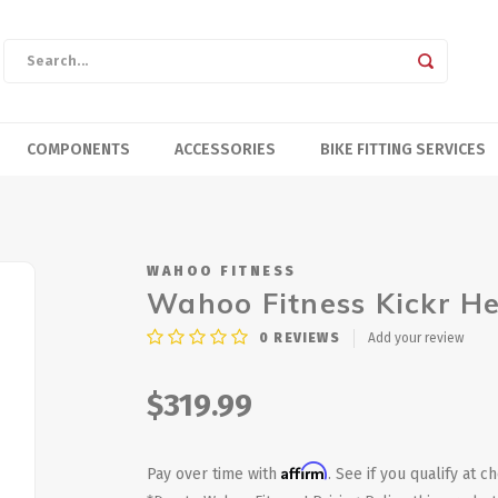
COMPONENTS
ACCESSORIES
BIKE FITTING SERVICES
WAHOO FITNESS
Wahoo Fitness Kickr H
0
REVIEWS
Add your review
$319.99
Affirm
Pay over time with
. See if you qualify at c