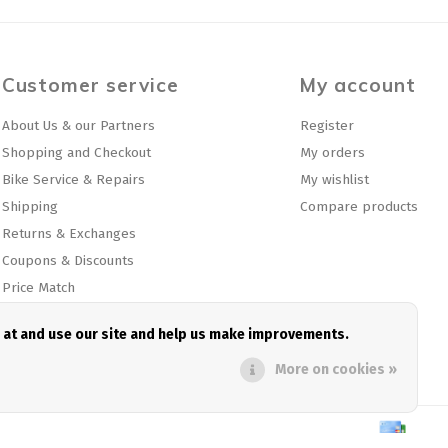
Customer service
My account
About Us & our Partners
Register
Shopping and Checkout
My orders
Bike Service & Repairs
My wishlist
Shipping
Compare products
Returns & Exchanges
Coupons & Discounts
Price Match
Privacy policy
e at and use our site and help us make improvements.
Sitemap
More on cookies »