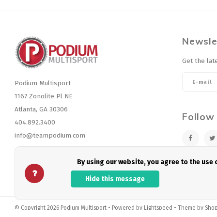
Newsle
Get the lat
Podium Multisport
1167 Zonolite Pl NE
Atlanta, GA 30306
Follow
404.892.3400
info@teampodium.com
By using our website, you agree to the use
Hide this message
© Copyright 2026 Podium Multisport - Powered by
Lightspeed
- Theme by
Sho