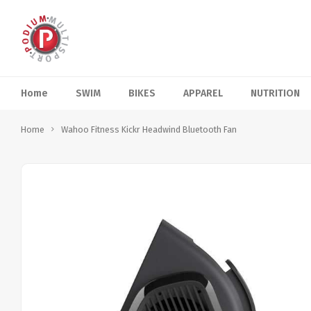
Home
SWIM
BIKES
APPAREL
NUTRITION
Home
Wahoo Fitness Kickr Headwind Bluetooth Fan