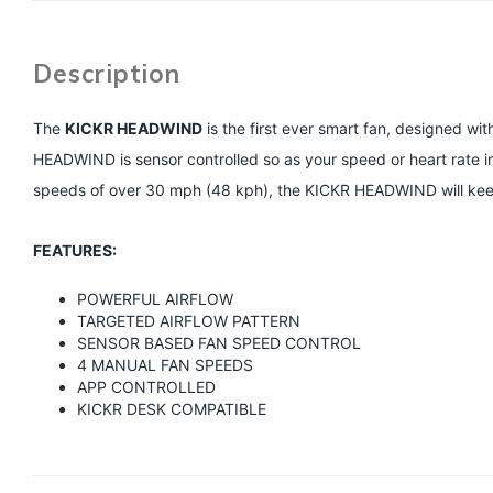
Description
The
KICKR HEADWIND
is the first ever smart fan, designed wit
HEADWIND is sensor controlled so as your speed or heart rate in
speeds of over 30 mph (48 kph), the KICKR HEADWIND will keep 
FEATURES:
POWERFUL AIRFLOW
TARGETED AIRFLOW PATTERN
SENSOR BASED FAN SPEED CONTROL
4 MANUAL FAN SPEEDS
APP CONTROLLED
KICKR DESK COMPATIBLE