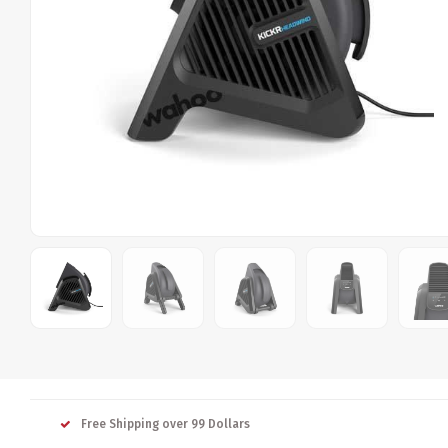
Free Shipping over 99 Dollars