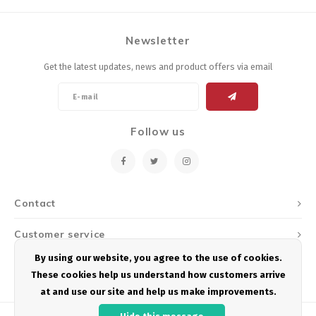
Newsletter
Get the latest updates, news and product offers via email
Follow us
Contact
Customer service
By using our website, you agree to the use of cookies.
My account
These cookies help us understand how customers arrive
at and use our site and help us make improvements.