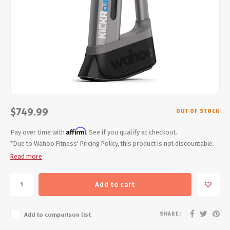
Energy Gel
Derailleurs, Shifters
Pumps, Inflation
Forks
Trainers
Pedals
Chotchkies
Saddles
Electronics
Seatpost, Stems, Handlebars
$749.99
OUT OF STOCK
Affirm
Tires, Tubes, Sealant
Pay over time with
. See if you qualify at checkout.
*Due to Wahoo Fitness' Pricing Policy, this product is not discountable.
Read more
Bearings, Headsets
Build Kits
Add to cart
SHARE:
Add to comparison list