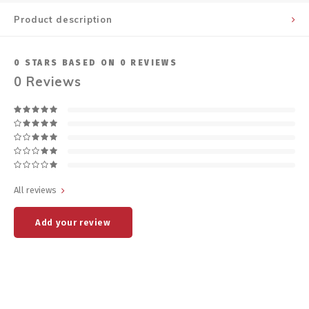
Product description
0
STARS BASED ON
0
REVIEWS
0
Reviews
All reviews
Add your review