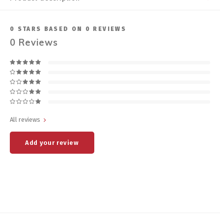
0
STARS BASED ON
0
REVIEWS
0
Reviews
All reviews
Add your review