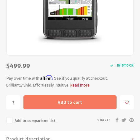
Energy Gel
Derailleurs, Shifters
Pumps, Inflation
Forks
Trainers
Pedals
Chotchkies
Saddles
Electronics
$499.99
Seatpost, Stems, Handlebars
IN STOCK
Affirm
Pay over time with
. See if you qualify at checkout.
Tires, Tubes, Sealant
Brilliantly vivid. Effortlessly intuitive.
Read more
Bearings, Headsets
Add to cart
Build Kits
SHARE:
Add to comparison list
Product description