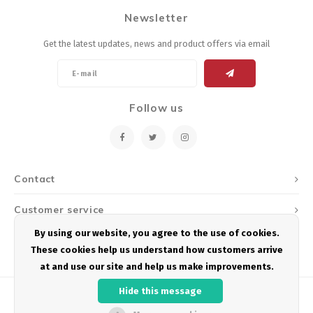
Newsletter
Get the latest updates, news and product offers via email
Follow us
Contact
Customer service
By using our website, you agree to the use of cookies.
My account
These cookies help us understand how customers arrive
at and use our site and help us make improvements.
Hide this message