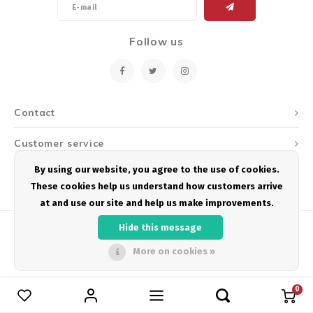
Energy Gel
Derailleurs, Shifters
Pumps, Inflation
Follow us
Forks
Trainers
Pedals
Chotchkies
Saddles
Electronics
Contact
Customer service
Seatpost, Stems, Handlebars
By using our website, you agree to the use of cookies.
My account
Tires, Tubes, Sealant
These cookies help us understand how customers arrive
at and use our site and help us make improvements.
Bearings, Headsets
Hide this message
Build Kits
More on cookies »
© Copyright 2026 Podium Multisport - Powered by
Lightspeed
- Theme by
Shopmonkey
0
Compare products
0