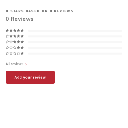
0
STARS BASED ON
0
REVIEWS
0
Reviews
All reviews
Add your review