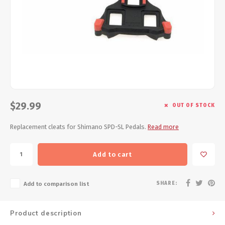
Energy Gel
Derailleurs, Shifters
Pumps, Inflation
Forks
Trainers
Pedals
Chotchkies
Saddles
Electronics
$29.99
Seatpost, Stems, Handlebars
OUT OF STOCK
Replacement cleats for Shimano SPD-SL Pedals.
Read more
Tires, Tubes, Sealant
Bearings, Headsets
Add to cart
Build Kits
SHARE:
Add to comparison list
Product description