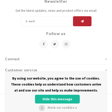
Newsletter
Get the latest updates, news and product offers via email
Follow us
Contact
Customer service
By using our website, you agree to the use of cookies.
My account
These cookies help us understand how customers arrive
at and use our site and help us make improvements.
Hide this message
More on cookies »
© Copyright 2026 Podium Multisport - Powered by
Lightspeed
- Theme by