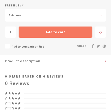
FREEHUB:
*
Shimano
Add to cart
SHARE:
Add to comparison list
Product description
0
STARS BASED ON
0
REVIEWS
0
Reviews