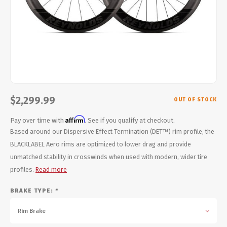
Energy Gel
Derailleurs, Shifters
Pumps, Inflation
Forks
Trainers
Pedals
Chotchkies
Saddles
Electronics
$2,299.99
OUT OF STOCK
Seatpost, Stems, Handlebars
Affirm
Pay over time with
. See if you qualify at checkout.
Tires, Tubes, Sealant
Based around our Dispersive Effect Termination (DET™) rim profile, the
BLACKLABEL Aero rims are optimized to lower drag and provide
Bearings, Headsets
unmatched stability in crosswinds when used with modern, wider tire
profiles.
Read more
Build Kits
BRAKE TYPE:
*
Rim Brake