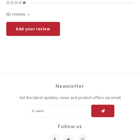
All reviews
Add your review
Newsletter
Get the latest updates, news and product offers via email
Follow us