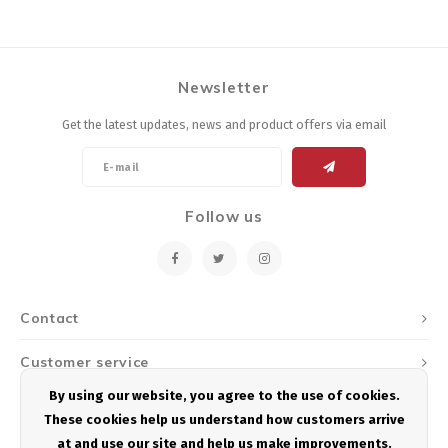
Newsletter
Get the latest updates, news and product offers via email
Follow us
Contact
Customer service
By using our website, you agree to the use of cookies.
My account
These cookies help us understand how customers arrive
at and use our site and help us make improvements.