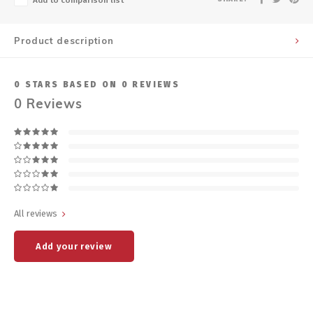
Add to comparison list
Product description
0
STARS BASED ON
0
REVIEWS
0
Reviews
All reviews
Add your review