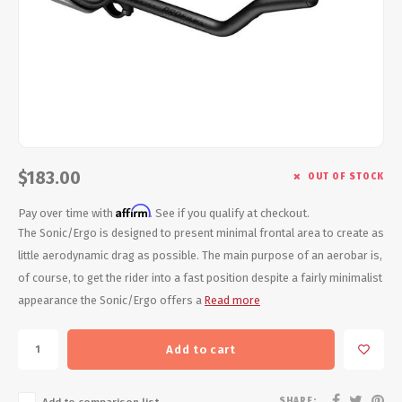
Energy Gel
Derailleurs, Shifters
Pumps, Inflation
Forks
Trainers
Pedals
Chotchkies
Saddles
Electronics
$183.00
OUT OF STOCK
Seatpost, Stems, Handlebars
Affirm
Pay over time with
. See if you qualify at checkout.
Tires, Tubes, Sealant
The Sonic/Ergo is designed to present minimal frontal area to create as
little aerodynamic drag as possible. The main purpose of an aerobar is,
Bearings, Headsets
of course, to get the rider into a fast position despite a fairly minimalist
appearance the Sonic/Ergo offers a
Read more
Build Kits
Add to cart
SHARE: