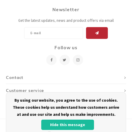
Newsletter
Get the latest updates, news and product offers via email
Follow us
Contact
Customer service
By using our website, you agree to the use of cookies.
My account
These cookies help us understand how customers arrive
at and use our site and help us make improvements.
Hide this message