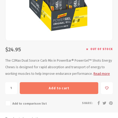
Energy Gel
Derailleurs, Shifters
Pumps, Inflation
Forks
Trainers
Pedals
Chotchkies
Saddles
Electronics
$24.95
OUT OF STOCK
Seatpost, Stems, Handlebars
The C2Max Dual Source Carb Mix in PowerBar® PowerGel™ Shots Energy
Chews is designed for rapid absorption and transport of energy to
Tires, Tubes, Sealant
working muscles to help improve endurance performance.
Read more
Bearings, Headsets
Add to cart
Build Kits
SHARE:
Add to comparison list