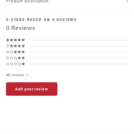
Product description
0
STARS BASED ON
0
REVIEWS
0
Reviews
All reviews
Add your review